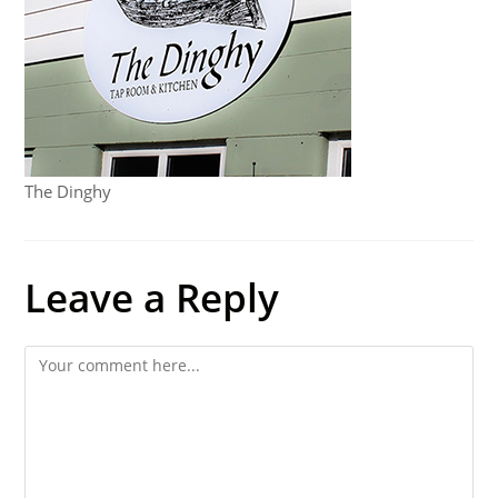
The Dinghy
Leave a Reply