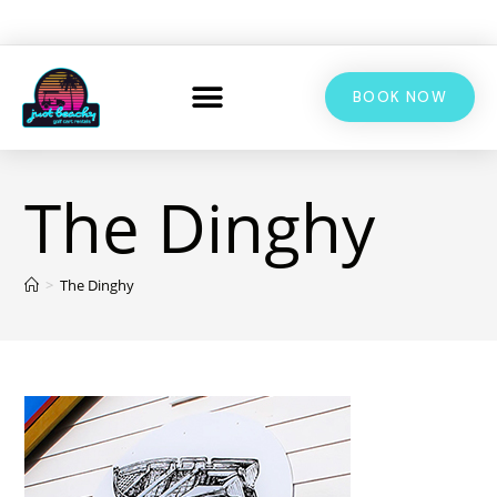
BOOK NOW
The Dinghy
>
The Dinghy