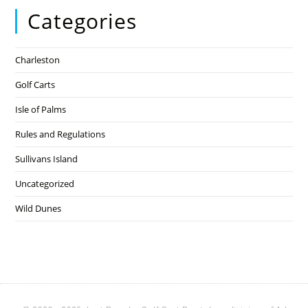
Categories
Charleston
Golf Carts
Isle of Palms
Rules and Regulations
Sullivans Island
Uncategorized
Wild Dunes