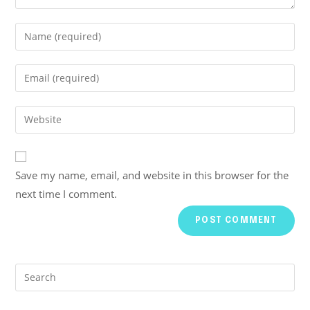
Save my name, email, and website in this browser for the
next time I comment.