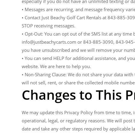
especially if you do not have an unlimited texting or da
• Messages are recurring, and message frequency varie
• Contact Just Beachy Golf Cart Rentals at 843-885-3
STOP receiving messages.
• Opt-Out: You can opt out of the SMS list at any time
info@justbeachycarts.com or 843-885-3090, 843-945-34
you have unsubscribed and we will remove your numbe
• You can send HELP for additional assistance, and you
website. We are here to help you.
• Non-Sharing Clause: We do not share your data with t
will not sell, rent, or share the collected mobile numbe
Changes to This P
We may update this Privacy Policy from time to time, in
operational, legal, or regulatory reasons. We will post 
date and take any other steps required by applicable l