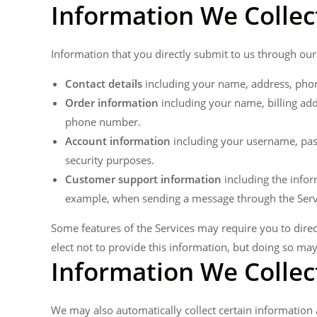
Information We Collec
Information that you directly submit to us through our
Contact details
including your name, address, pho
Order information
including your name, billing ad
phone number.
Account information
including your username, pas
security purposes.
Customer support information
including the infor
example, when sending a message through the Serv
Some features of the Services may require you to direc
elect not to provide this information, but doing so ma
Information We Collec
We may also automatically collect certain information a