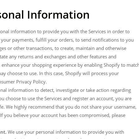
onal Information
nal information to provide you with the Services in order to
your payments, fulfill your orders, to send notifications to you
ges or other transactions, to create, maintain and otherwise
itate any returns and exchanges and other features and
so enhance your shopping experience by enabling Shopify to matc
y choose to use. In this case, Shopify will process your
onsumer Privacy Policy.
l information to detect, investigate or take action regarding
f you choose to use the Services and register an account, you are
safe. We highly recommend that you do not share your username,
. If you believe your account has been compromised, please
nt.
We use your personal information to provide you with