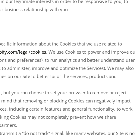
n our legitimate interests in order to be responsive to you, to
ur business relationship with you
ecific information about the Cookies that we use related to
ify.com/legal/cookies
. We use Cookies to power and improve ou
ons and preferences), to run analytics and better understand user
sts to administer, improve and optimize the Services). We may also
es on our Site to better tailor the services, products and
, but you can choose to set your browser to remove or reject
n mind that removing or blocking Cookies can negatively impact
s, including certain features and general functionality, to work
blocking Cookies may not completely prevent how we share
partners.
ansmit a “do not track” signal, like many websites, our Site is no