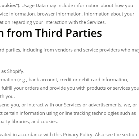
Cookies
“). Usage Data may include information about how you
evice information, browser information, information about your
ion regarding your interaction with the Services.
 from Third Parties
rd parties, including from vendors and service providers who ma
 as Shopify.
ation (e.g., bank account, credit or debit card information,
 fulfill your orders and provide you with products or services yo
th you.
send you, or interact with our Services or advertisements, we, or
t certain information using online tracking technologies such as
arty libraries, and cookies.
eated in accordance with this Privacy Policy. Also see the section