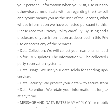
your personal information when you visit, use our serv
otherwise communicate with us regarding the Site (collec
and “your” means you as the user of the Services, whet
whose information we have collected pursuant to this P
Please read this Privacy Policy carefully. By using and 
disclosure of your information as described in this Priv
use or access any of the Services.
• Data Collection: We will collect your name, email 
up for SMS updates. The information will be collected v
party reservation systems.
• Data Usage: We use your data solely for sending upd
services.
• Data Security: We protect your data with secure sto
• Data Retention: We retain your information as long 
at any time.
• MESSAGE AND DATA RATES MAY APPLY. Your mobile car