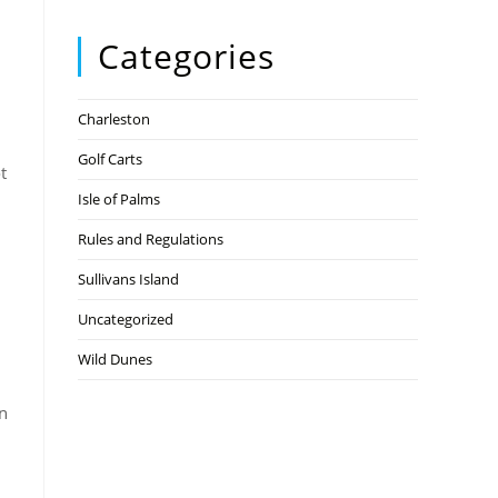
Categories
Charleston
d
Golf Carts
t
Isle of Palms
Rules and Regulations
Sullivans Island
Uncategorized
Wild Dunes
on