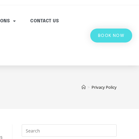
IONS
CONTACT US
BOOK NOW
>
Privacy Policy
es