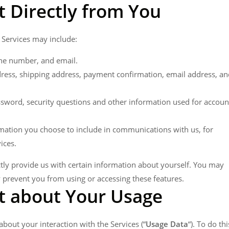
t Directly from You
 Services may include:
ne number, and email.
dress, shipping address, payment confirmation, email address, an
sword, security questions and other information used for accoun
mation you choose to include in communications with us, for
ices.
tly provide us with certain information about yourself. You may
y prevent you from using or accessing these features.
t about Your Usage
bout your interaction with the Services (“
Usage Data
“). To do thi