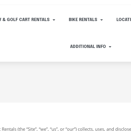
V & GOLF CART RENTALS
BIKE RENTALS
LOCAT
ADDITIONAL INFO
entals (the “Site”, “we”, “us”, or “our”) collects, uses, and disclos