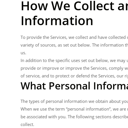
How We Collect a
Information
To provide the Services, we collect and have collecte
variety of sources, as set out below. The information 
us.
In addition to the specific uses set out below, we ma
provide or improve or improve the Services, comply wit
of service, and to protect or defend the Services, our ri
What Personal Informa
The types of personal information we obtain about you
When we use the term “personal information”, we are ref
be associated with you. The following sections describ
collect.