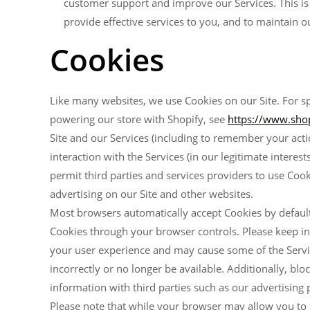
customer support and improve our Services. This is i
provide effective services to you, and to maintain o
Cookies
Like many websites, we use Cookies on our Site. For sp
powering our store with Shopify, see
https://www.shop
Site and our Services (including to remember your acti
interaction with the Services (in our legitimate intere
permit third parties and services providers to use Cooki
advertising on our Site and other websites.
Most browsers automatically accept Cookies by default
Cookies through your browser controls. Please keep i
your user experience and may cause some of the Service
incorrectly or no longer be available. Additionally, 
information with third parties such as our advertising 
Please note that while your browser may allow you to tr