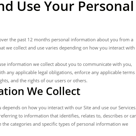
nd Use Your Personal
d over the past 12 months personal information about you from a
that we collect and use varies depending on how you interact with
y use information we collect about you to communicate with you,
h any applicable legal obligations, enforce any applicable terms
ghts, and the rights of our users or others.
tion We Collect
 depends on how you interact with our Site and use our Services
erring to information that identifies, relates to, describes or ca
e the categories and specific types of personal information we