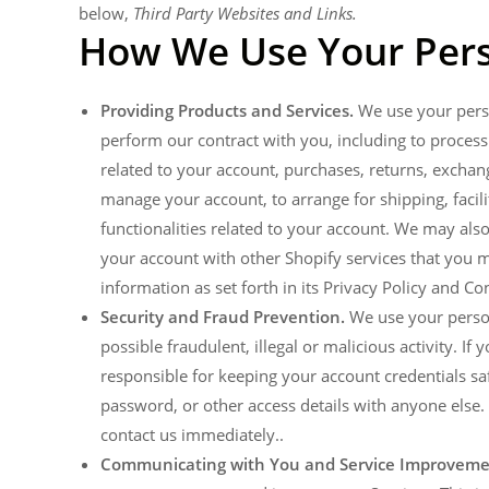
below,
Third Party Websites and Links.
How We Use Your Pers
Providing Products and Services.
We use your perso
perform our contract with you, including to process 
related to your account, purchases, returns, exchan
manage your account, to arrange for shipping, facil
functionalities related to your account. We may al
your account with other Shopify services that you ma
information as set forth in its Privacy Policy and C
Security and Fraud Prevention.
We use your persona
possible fraudulent, illegal or malicious activity. I
responsible for keeping your account credentials 
password, or other access details with anyone else
contact us immediately..
Communicating with You and Service Improveme