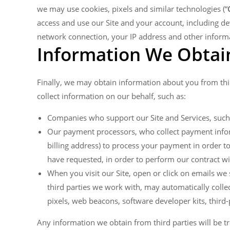
we may use cookies, pixels and similar technologies (“
access and use our Site and your account, including d
network connection, your IP address and other informat
Information We Obtain
Finally, we may obtain information about you from thi
collect information on our behalf, such as:
Companies who support our Site and Services, such
Our payment processors, who collect payment inform
billing address) to process your payment in order to
have requested, in order to perform our contract wi
When you visit our Site, open or click on emails we 
third parties we work with, may automatically collec
pixels, web beacons, software developer kits, third-p
Any information we obtain from third parties will be tr