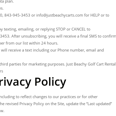
ta plan.
s.
090, 843-945-3453 or info@justbeachycarts.com for HELP or to
 by texting, emailing, or replying STOP or CANCEL to
53. After unsubscribing, you will receive a final SMS to confir
r from our list within 24 hours.
 will receive a text including our Phone number, email and
hird parties for marketing purposes. Just Beachy Golf Cart Rental
rs
rivacy Policy
cluding to reflect changes to our practices or for other
the revised Privacy Policy on the Site, update the “Last updated”
aw.