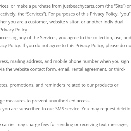
ices, or make a purchase from justbeachycarts.com (the “Site”) or
tively, the “Services”). For purposes of this Privacy Policy, “you”
her you are a customer, website visitor, or another individual
rivacy Policy.
accessing any of the Services, you agree to the collection, use, an
acy Policy. If you do not agree to this Privacy Policy, please do no
address, mailing address, and mobile phone number when you sign
ia the website contact form, email, rental agreement, or third-
ates, promotions, and reminders related to our products or
rage measures to prevent unauthorized access.
as you are subscribed to our SMS service. You may request deleti
rier may charge fees for sending or receiving text messages,