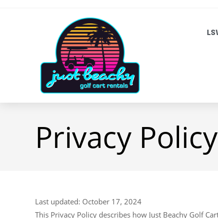
LS
Privacy Policy
Last updated: October 17, 2024
This Privacy Policy describes how Just Beachy Golf Cart R