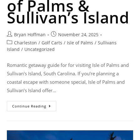
of Palms &
Sullivan’s Island
Bryan Hoffman
November 24, 2025
Charleston
/
Golf Carts
/
Isle of Palms
/
Sullivans
Island
/
Uncategorized
Romantic getaway guide for for visiting Isle of Palms and
Sullivan's Island, South Carolina. If you’re planning a
coastal escape with someone special, Isle of Palms and
Sullivan’s Island offer…
Continue Reading