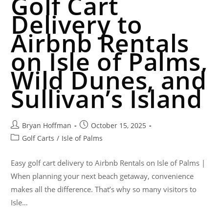
Golf Cart
Delivery to
Airbnb Rentals
on Isle of Palms,
Wild Dunes, and
Sullivan’s Island
Bryan Hoffman
October 15, 2025
Golf Carts
/
Isle of Palms
Easy golf cart delivery to Airbnb Rentals on Isle of Palms |
When planning your next beach getaway, convenience
makes all the difference. That’s why so many visitors to
Isle…