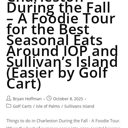
During the Fall
– A Foodie Tour
for the Best
Seasonal Eats
Around IOP and
Sullivan’s Island
(Easier by Golf
Cart)
Bryan Hoffman
October 8, 2025
Golf Carts
/
Isle of Palms
/
Sullivans Island
Things to do in Charleston During the Fall - A Foodie Tour.