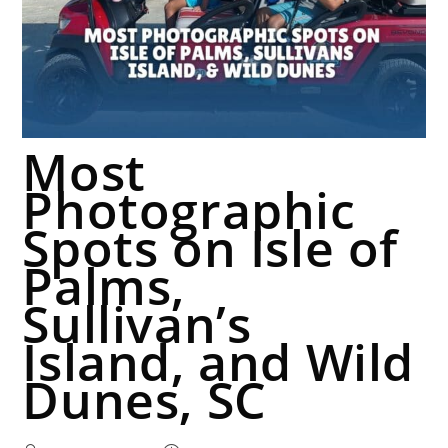
Most
Photographic
Spots on Isle of
Palms,
Sullivan’s
Island, and Wild
Dunes, SC