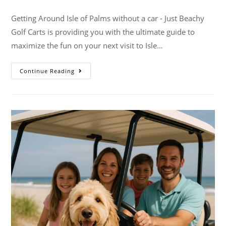
Getting Around Isle of Palms without a car - Just Beachy
Golf Carts is providing you with the ultimate guide to
maximize the fun on your next visit to Isle…
Continue Reading