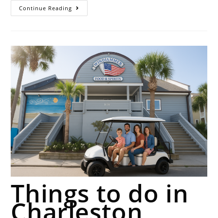
Continue Reading
Things to do in
Charleston