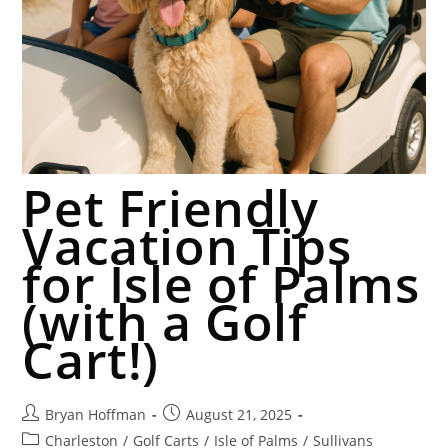
Pet Friendly
Vacation Tips
for Isle of Palms
(with a Golf
Cart!)
Bryan Hoffman
August 21, 2025
Charleston
/
Golf Carts
/
Isle of Palms
/
Sullivans