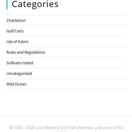
Categories
Charleston
Golf Carts
Isle of Palms
Rules and Regulations
Sullivans Island
Uncategorized
Wild Dunes
© 2020 - 2025 Just Beachy Golf Cart Rentals, a division of Ad