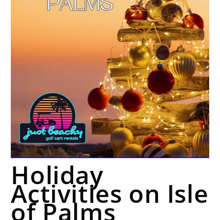
Holiday
Activities on Isle
of Palms