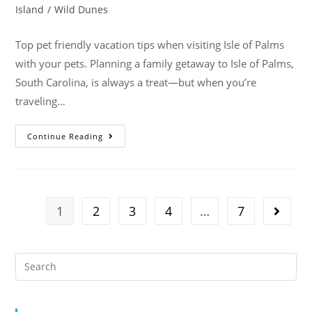
Island
/
Wild Dunes
Top pet friendly vacation tips when visiting Isle of Palms
with your pets. Planning a family getaway to Isle of Palms,
South Carolina, is always a treat—but when you’re
traveling…
Continue Reading
1
2
3
4
…
7