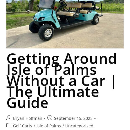
Getting Around
Isle of Palms
Without a Car |
The Ultimate
Guide
Bryan Hoffman
September 15, 2025
Golf Carts
/
Isle of Palms
/
Uncategorized