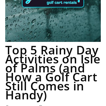
Top 5 Rainy Day
Activities on Isle
of Palms (and
How a Golf Cart
Still Comes in
Handy)