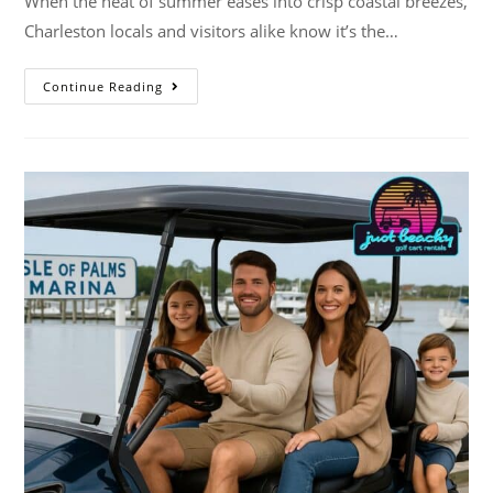
When the heat of summer eases into crisp coastal breezes,
Charleston locals and visitors alike know it’s the…
Continue Reading