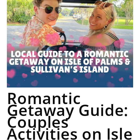
Romantic
Getaway Guide:
Couples
Activities on Isle