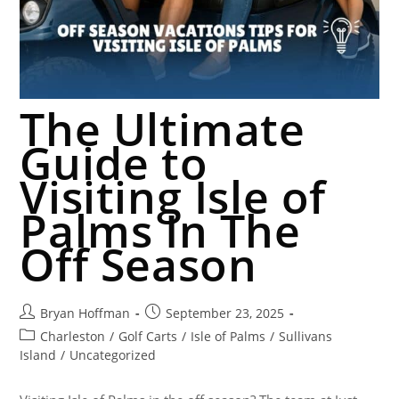
The Ultimate
Guide to
Visiting Isle of
Palms In The
Off Season
Bryan Hoffman
September 23, 2025
Charleston
/
Golf Carts
/
Isle of Palms
/
Sullivans
Island
/
Uncategorized