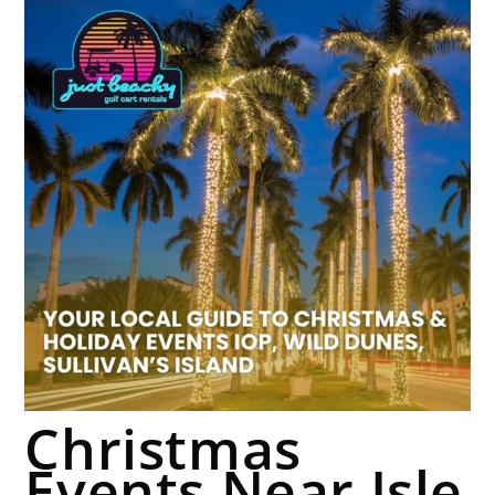
Christmas
Events Near Isle