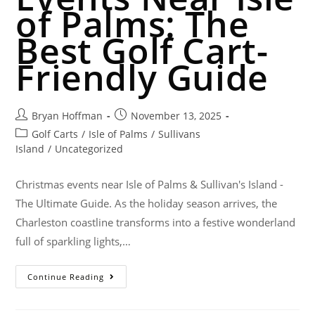
of Palms: The
Best Golf Cart-
Friendly Guide
Bryan Hoffman
November 13, 2025
Golf Carts
/
Isle of Palms
/
Sullivans
Island
/
Uncategorized
Christmas events near Isle of Palms & Sullivan's Island -
The Ultimate Guide. As the holiday season arrives, the
Charleston coastline transforms into a festive wonderland
full of sparkling lights,…
Continue Reading