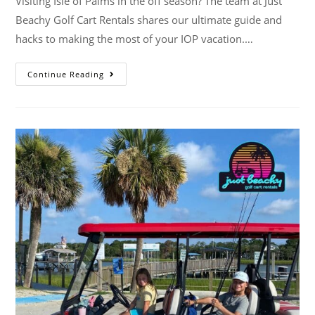
Visiting Isle of Palms in the off season? The team at Just
Beachy Golf Cart Rentals shares our ultimate guide and
hacks to making the most of your IOP vacation.…
Continue Reading