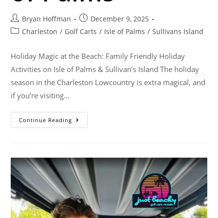
Bryan Hoffman
December 9, 2025
Charleston
/
Golf Carts
/
Isle of Palms
/
Sullivans Island
Holiday Magic at the Beach: Family Friendly Holiday
Activities on Isle of Palms & Sullivan’s Island The holiday
season in the Charleston Lowcountry is extra magical, and
if you’re visiting…
Continue Reading