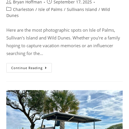
Bryan Hoffman
September 17, 2025
Charleston
/
Isle of Palms
/
Sullivans Island
/
Wild
Dunes
Here are the most photographic spots on Isle of Palms,
Sullivan's Island and Wild Dunes. Whether you’re a family
hoping to capture vacation memories or an influencer
searching for the…
Continue Reading