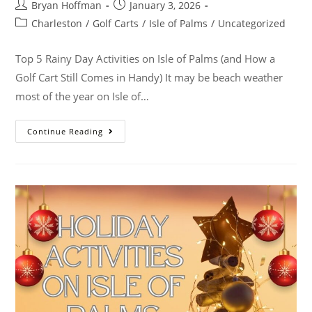
Bryan Hoffman
January 3, 2026
Charleston
/
Golf Carts
/
Isle of Palms
/
Uncategorized
Top 5 Rainy Day Activities on Isle of Palms (and How a
Golf Cart Still Comes in Handy) It may be beach weather
most of the year on Isle of…
Continue Reading