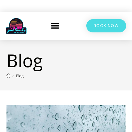
BOOK NOW
Blog
>
Blog