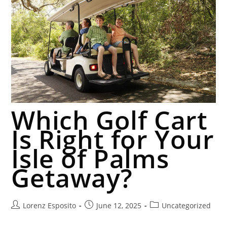
Which Golf Cart
Is Right for Your
Isle of Palms
Getaway?
Lorenz Esposito
June 12, 2025
Uncategorized