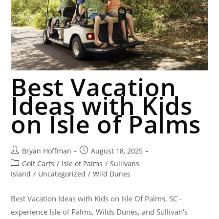
Best Vacation
Ideas with Kids
on Isle of Palms
Bryan Hoffman
August 18, 2025
Golf Carts
/
Isle of Palms
/
Sullivans
Island
/
Uncategorized
/
Wild Dunes
Best Vacation Ideas with Kids on Isle Of Palms, SC -
experience Isle of Palms, Wilds Dunes, and Sullivan's