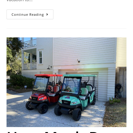
Continue Reading