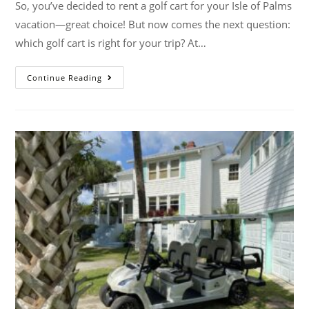
So, you’ve decided to rent a golf cart for your Isle of Palms
vacation—great choice! But now comes the next question:
which golf cart is right for your trip? At…
Continue Reading