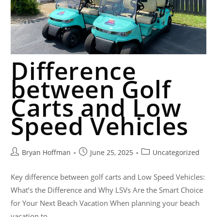
Difference
between Golf
Carts and Low
Speed Vehicles
Bryan Hoffman
June 25, 2025
Uncategorized
Key difference between golf carts and Low Speed Vehicles:
What’s the Difference and Why LSVs Are the Smart Choice
for Your Next Beach Vacation When planning your beach
vacation to…