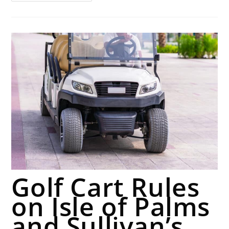
Golf Cart Rules
on Isle of Palms
and Sullivan’s