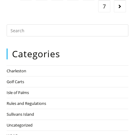
7
Categories
Charleston
Golf Carts
Isle of Palms
Rules and Regulations
Sullivans Island
Uncategorized