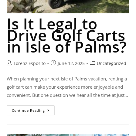
Is It Legal to
Drive Golf Carts
in Isle of Palms?
Lorenz Esposito
June 12, 2025
Uncategorized
When planning your next Isle of Palms vacation, renting a
golf cart can make your experience more enjoyable and
convenient. But one question we hear all the time at Just…
Continue Reading