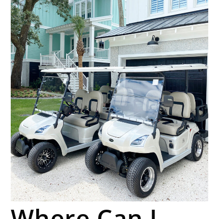
Where Can I