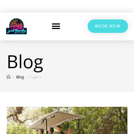
BOOK NOW
Blog
>
Blog
>
Page 2