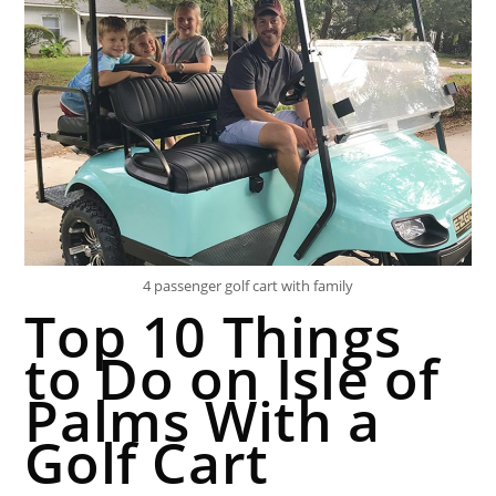
4 passenger golf cart with family
Top 10 Things
to Do on Isle of
Palms With a
Golf Cart