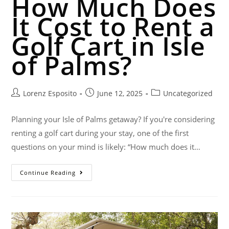
How Much Does
It Cost to Rent a
Golf Cart in Isle
of Palms?
Lorenz Esposito
June 12, 2025
Uncategorized
Planning your Isle of Palms getaway? If you're considering
renting a golf cart during your stay, one of the first
questions on your mind is likely: “How much does it…
Continue Reading