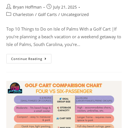
Bryan Hoffman
July 21, 2025
Charleston
/
Golf Carts
/
Uncategorized
Top 10 Things to Do on Isle of Palms With a Golf Cart |If
you’re planning a beach vacation or a weekend getaway to
Isle of Palms, South Carolina, you’re…
Continue Reading