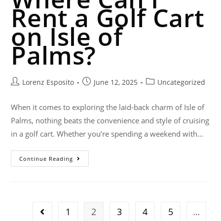
Rent a Golf Cart
on Isle of
Palms?
Lorenz Esposito
June 12, 2025
Uncategorized
When it comes to exploring the laid-back charm of Isle of
Palms, nothing beats the convenience and style of cruising
in a golf cart. Whether you’re spending a weekend with…
Continue Reading
1
2
3
4
5
…