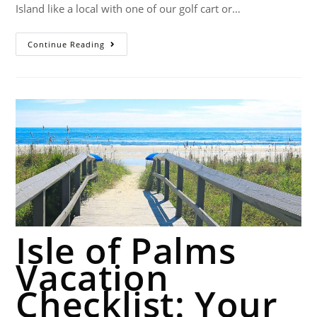
Island like a local with one of our golf cart or…
Continue Reading
Isle of Palms
Vacation
Checklist: Your