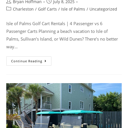
Bryan Hoffman
July 8, 2025
Charleston
/
Golf Carts
/
Isle of Palms
/
Uncategorized
Isle of Palms Golf Cart Rentals | 4 Passenger vs 6
Passenger Carts Planning a beach vacation to Isle of
Palms, Sullivan’s Island, or Wild Dunes? There’s no better
way…
Continue Reading