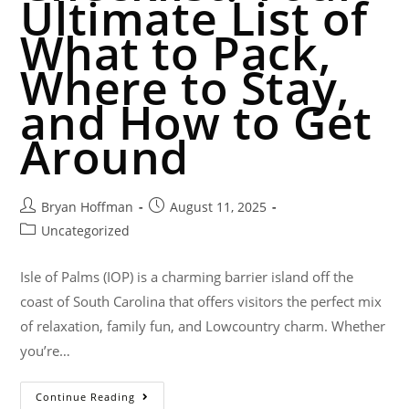
Ultimate List of
What to Pack,
Where to Stay,
and How to Get
Around
Bryan Hoffman
August 11, 2025
Uncategorized
Isle of Palms (IOP) is a charming barrier island off the
coast of South Carolina that offers visitors the perfect mix
of relaxation, family fun, and Lowcountry charm. Whether
you’re…
Continue Reading