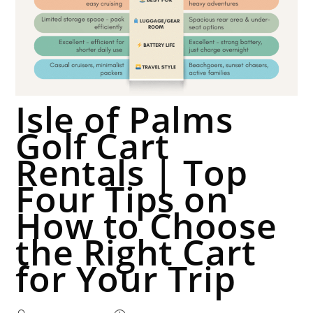
Isle of Palms
Golf Cart
Rentals | Top
Four Tips on
How to Choose
the Right Cart
for Your Trip