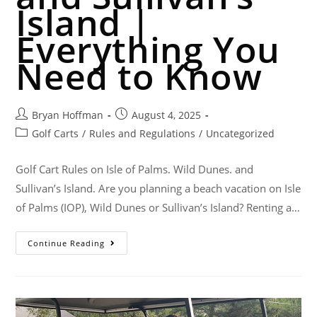
Island |
Everything You
Need to Know
Bryan Hoffman
August 4, 2025
Golf Carts
/
Rules and Regulations
/
Uncategorized
Golf Cart Rules on Isle of Palms. Wild Dunes. and
Sullivan’s Island. Are you planning a beach vacation on Isle
of Palms (IOP), Wild Dunes or Sullivan’s Island? Renting a…
Continue Reading