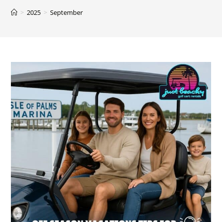
>
2025
>
September