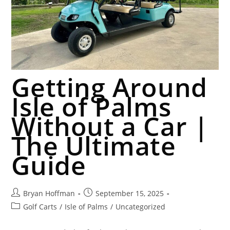
Getting Around
Isle of Palms
Without a Car |
The Ultimate
Guide
Bryan Hoffman
September 15, 2025
Golf Carts
/
Isle of Palms
/
Uncategorized