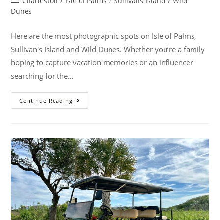
Charleston
/
Isle of Palms
/
Sullivans Island
/
Wild
Dunes
Here are the most photographic spots on Isle of Palms,
Sullivan's Island and Wild Dunes. Whether you’re a family
hoping to capture vacation memories or an influencer
searching for the…
Continue Reading