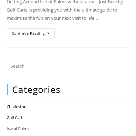
Getting Around Isle of Palms without a car - Just Beachy
Golf Carts is providing you with the ultimate guide to
maximize the fun on your next visit to Isle…
Continue Reading
Categories
Charleston
Golf Carts
Isle of Palms