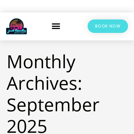
BOOK NOW
Monthly
Archives:
September
2025