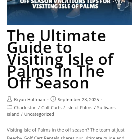
The Ultimate
Guide to
Visiting Isle of
Palms In The
Off Season
Bryan Hoffman
September 23, 2025
Charleston
/
Golf Carts
/
Isle of Palms
/
Sullivans
Island
/
Uncategorized
Visiting Isle of Palms in the off season? The team at Just
Beachy Golf Cart Rentals shares our ultimate guide and