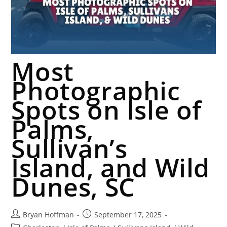
Most
Photographic
Spots on Isle of
Palms,
Sullivan’s
Island, and Wild
Dunes, SC
Bryan Hoffman
September 17, 2025