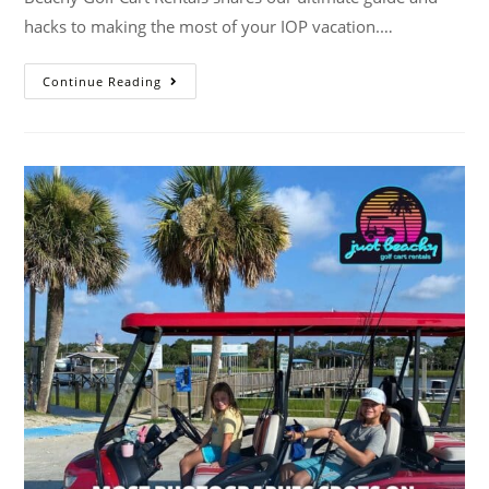
hacks to making the most of your IOP vacation.…
Continue Reading