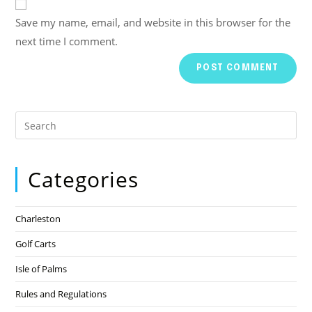
Save my name, email, and website in this browser for the
next time I comment.
Categories
Charleston
Golf Carts
Isle of Palms
Rules and Regulations