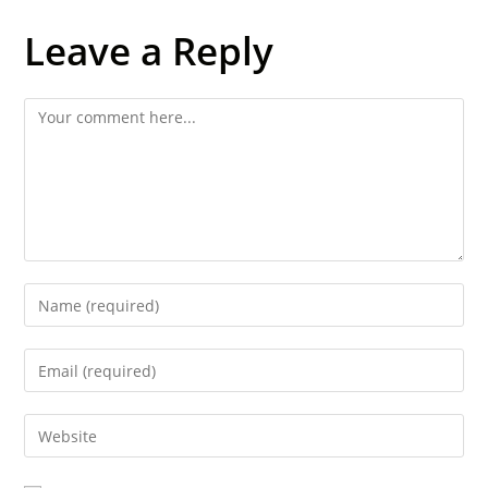
Leave a Reply