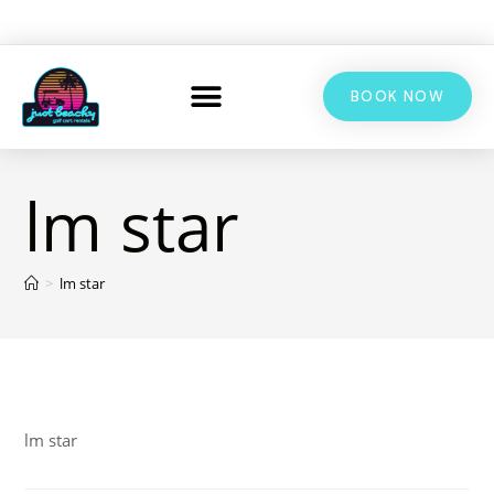
BOOK NOW
lm star
>
lm star
lm star