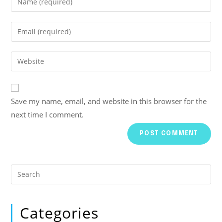
Save my name, email, and website in this browser for the
next time I comment.
Categories