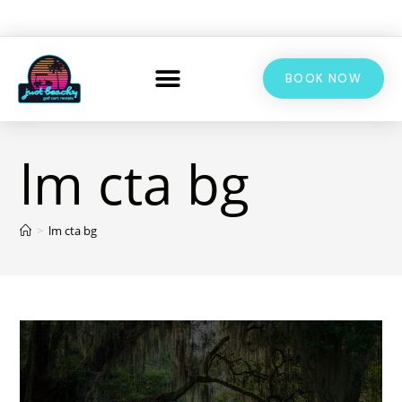
BOOK NOW
lm cta bg
>
lm cta bg