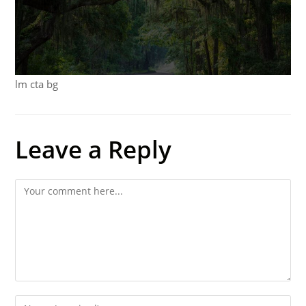
lm cta bg
Leave a Reply