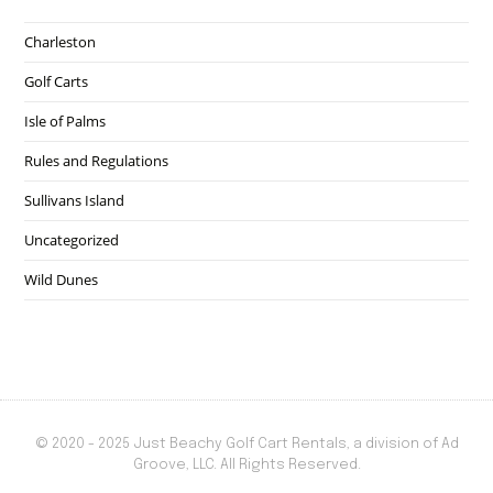
Charleston
Golf Carts
Isle of Palms
Rules and Regulations
Sullivans Island
Uncategorized
Wild Dunes
© 2020 - 2025 Just Beachy Golf Cart Rentals, a division of Ad
Groove, LLC. All Rights Reserved.