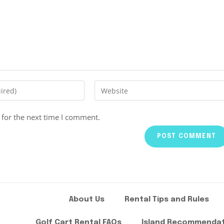
 for the next time I comment.
About Us
Rental Tips and Rules
Golf Cart Rental FAQs
Island Recommenda