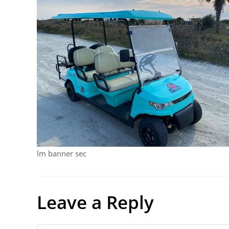
lm banner sec
Leave a Reply