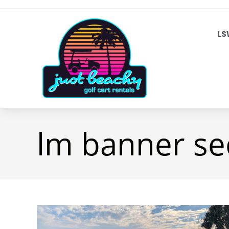
LS
lm banner se