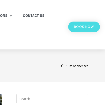
IONS
CONTACT US
BOOK NOW
>
lm banner sec