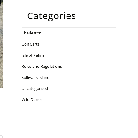
Categories
Charleston
Golf Carts
Isle of Palms
Rules and Regulations
Sullivans Island
Uncategorized
Wild Dunes