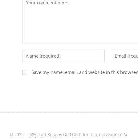
Save my name, email, and website in this browser
© 2020 - 2025 Just Beachy Golf Cart Rentals, a division of Ad