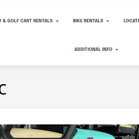
V & GOLF CART RENTALS
BIKE RENTALS
LOCAT
ADDITIONAL INFO
c