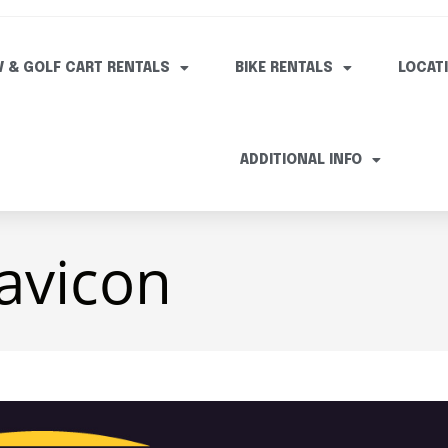
V & GOLF CART RENTALS
BIKE RENTALS
LOCAT
ADDITIONAL INFO
avicon