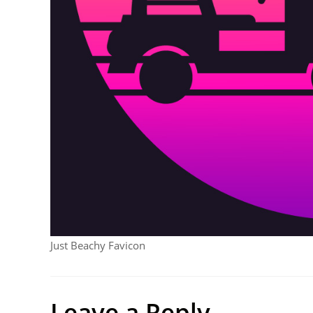
Just Beachy Favicon
Leave a Reply