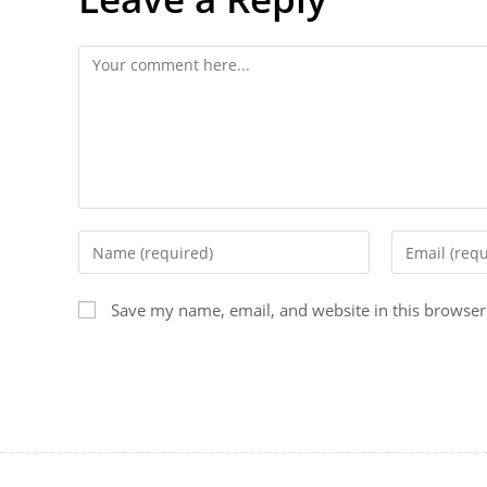
Save my name, email, and website in this browser