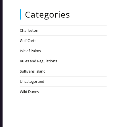
Categories
Charleston
Golf Carts
Isle of Palms
Rules and Regulations
Sullivans Island
Uncategorized
Wild Dunes