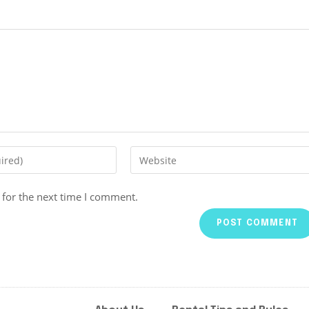
 for the next time I comment.