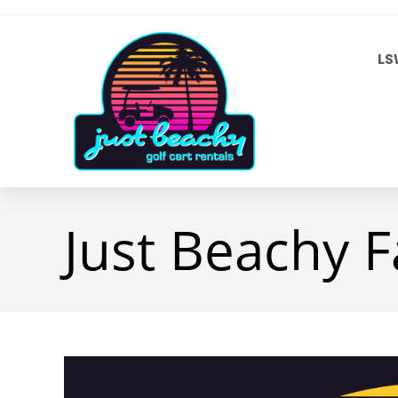
LS
Just Beachy F