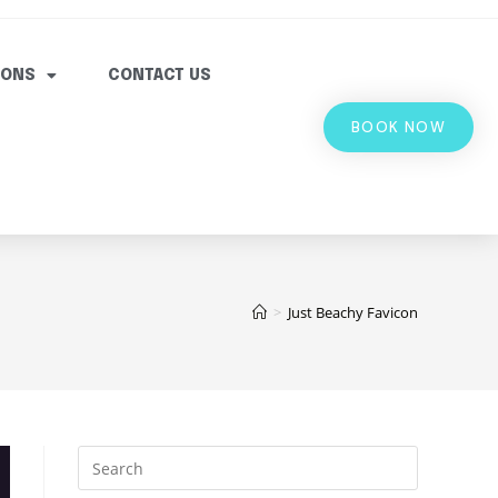
IONS
CONTACT US
BOOK NOW
>
Just Beachy Favicon