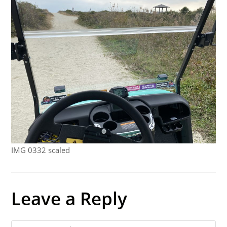
IMG 0332 scaled
Leave a Reply