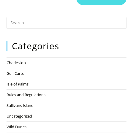
Categories
Charleston
Golf Carts
Isle of Palms
Rules and Regulations
Sullivans Island
Uncategorized
Wild Dunes