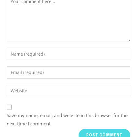
Save my name, email, and website in this browser for the
next time I comment.