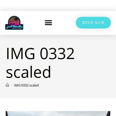
BOOK NOW
IMG 0332
scaled
>
IMG 0332 scaled