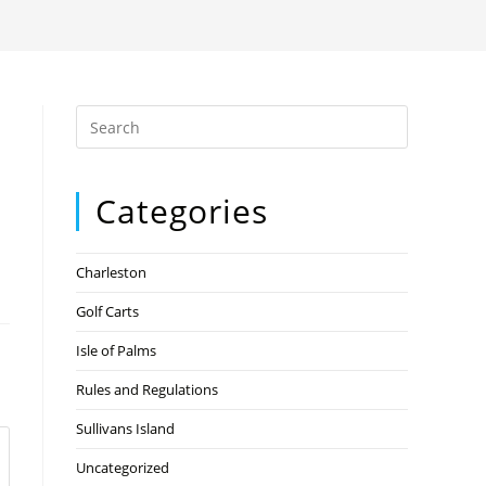
Categories
Charleston
Golf Carts
Isle of Palms
Rules and Regulations
Sullivans Island
Uncategorized