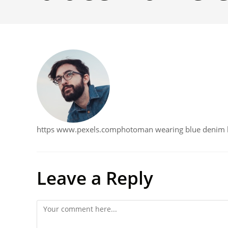
https www.pexels.comphotoman wearing blue denim bu
Leave a Reply