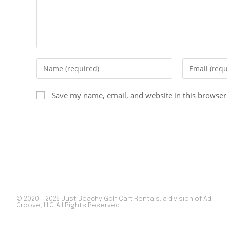
Save my name, email, and website in this browser
© 2020 - 2025 Just Beachy Golf Cart Rentals, a division of Ad
Groove, LLC. All Rights Reserved.