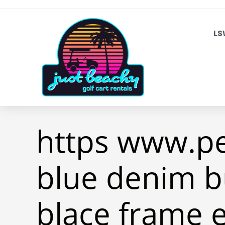
LS
https www.p
blue denim b
blace frame 