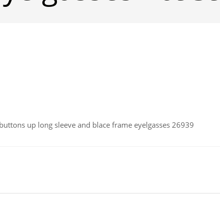
ttons up long sleeve and blace frame eyelgasses 26939