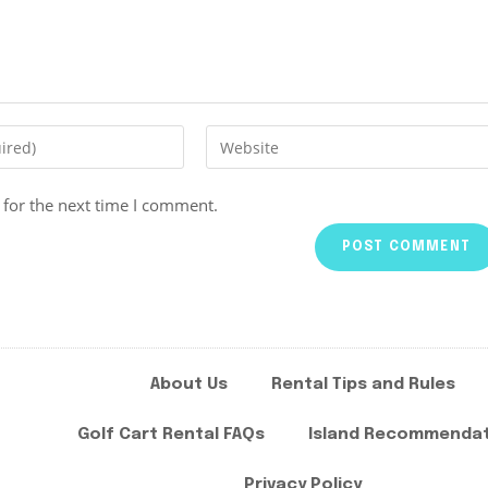
 for the next time I comment.
About Us
Rental Tips and Rules
Golf Cart Rental FAQs
Island Recommenda
Privacy Policy