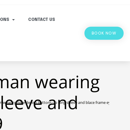
IONS
CONTACT US
BOOK NOW
man wearing
sleeve and
wearing blue denim buttons up long sleeve and blace frame eyelgasses 2
9