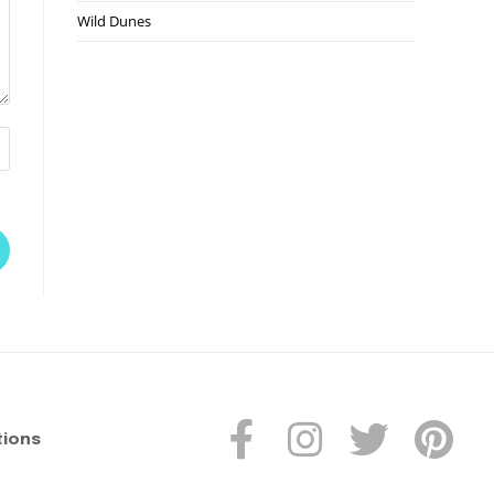
Wild Dunes
tions