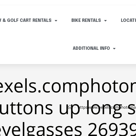
V & GOLF CART RENTALS
BIKE RENTALS
LOCAT
ADDITIONAL INFO
exels.comphoto
uttons up long 
>
https www.pexels.comphotoman 
eyelgasses 2693