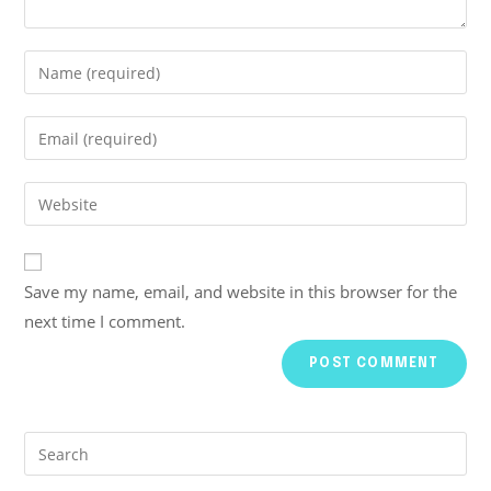
Save my name, email, and website in this browser for the
next time I comment.