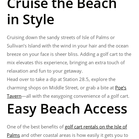
Cruise the Beach
in Style
Cruising down the sandy streets of Isle of Palms or
Sullivan’s Island with the wind in your hair and the ocean
breeze on your face is sheer bliss. Adding a golf cart to the
mix elevates this experience, bringing an extra touch of
relaxation and fun to your getaway.
Head over to take a dip at Station 28.5, explore the
charming shops on Middle Street, or grab a bite at
Poe’s
Tavern
—all with the easygoing convenience of a golf cart.
Easy Beach Access
One of the best benefits of
golf cart rentals on the Isle of
Palms
and other coastal areas is how easily it gets you to