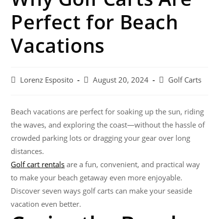
Perfect for Beach
Vacations
Lorenz Esposito
August 20, 2024
Golf Carts
Beach vacations are perfect for soaking up the sun, riding
the waves, and exploring the coast—without the hassle of
crowded parking lots or dragging your gear over long
distances.
Golf cart rentals
are a fun, convenient, and practical way
to make your beach getaway even more enjoyable.
Discover seven ways golf carts can make your seaside
vacation even better.