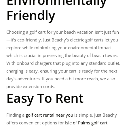
Environmentally
Friendly
Choosing a golf cart for your beach vacation isn’t just fun
—it’s eco-friendly. Just Beachy’s electric golf carts let you
explore while minimizing your environmental impact,
which is crucial in preserving the beauty of beach towns.
With onboard chargers that plug into any standard outlet,
charging is easy, ensuring your cart is ready for the next
day’s adventures. If you need a bit more reach, we also
provide extension cords.
Easy To Rent
Finding a
golf cart rental near you
is simple. Just Beachy
offers convenient options for
Isle of Palms golf cart