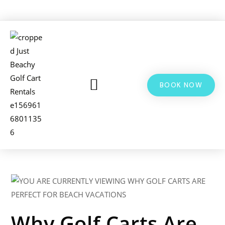
BOOK NOW
LSV & GOLF CART RENTALS
BIKE RENTALS
ADDITIONAL INFO
Why Golf Carts Are