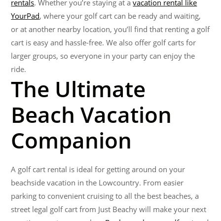
rentals
. Whether you’re staying at a
vacation rental like
YourPad
, where your golf cart can be ready and waiting,
or at another nearby location, you’ll find that renting a golf
cart is easy and hassle-free. We also offer golf carts for
larger groups, so everyone in your party can enjoy the
ride.
The Ultimate
Beach Vacation
Companion
A golf cart rental is ideal for getting around on your
beachside vacation in the Lowcountry. From easier
parking to convenient cruising to all the best beaches, a
street legal golf cart from Just Beachy will make your next