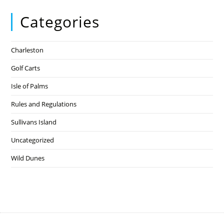
Categories
Charleston
Golf Carts
Isle of Palms
Rules and Regulations
Sullivans Island
Uncategorized
Wild Dunes