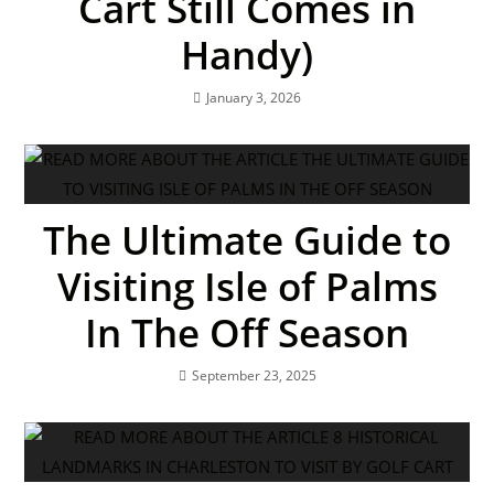
Cart Still Comes in
Handy)
January 3, 2026
The Ultimate Guide to
Visiting Isle of Palms
In The Off Season
September 23, 2025