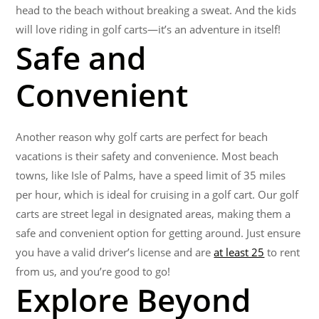
head to the beach without breaking a sweat. And the kids
will love riding in golf carts—it’s an adventure in itself!
Safe and
Convenient
Another reason why golf carts are perfect for beach
vacations is their safety and convenience. Most beach
towns, like Isle of Palms, have a speed limit of 35 miles
per hour, which is ideal for cruising in a golf cart. Our golf
carts are street legal in designated areas, making them a
safe and convenient option for getting around. Just ensure
you have a valid driver’s license and are
at least 25
to rent
from us, and you’re good to go!
Explore Beyond