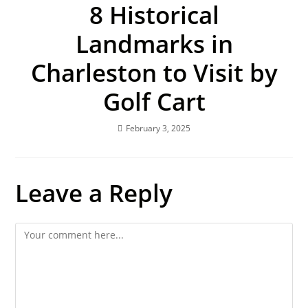
8 Historical
Landmarks in
Charleston to Visit by
Golf Cart
February 3, 2025
Leave a Reply