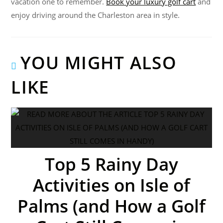
vacation one to remember.
Book your luxury golf cart
and
enjoy driving around the Charleston area in style.
YOU MIGHT ALSO
LIKE
Top 5 Rainy Day
Activities on Isle of
Palms (and How a Golf