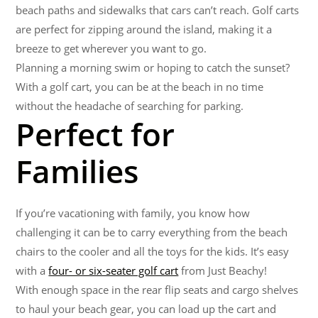
beach paths and sidewalks that cars can’t reach. Golf carts
are perfect for zipping around the island, making it a
breeze to get wherever you want to go.
Planning a morning swim or hoping to catch the sunset?
With a golf cart, you can be at the beach in no time
without the headache of searching for parking.
Perfect for
Families
If you’re vacationing with family, you know how
challenging it can be to carry everything from the beach
chairs to the cooler and all the toys for the kids. It’s easy
with a
four- or six-seater golf cart
from Just Beachy!
With enough space in the rear flip seats and cargo shelves
to haul your beach gear, you can load up the cart and