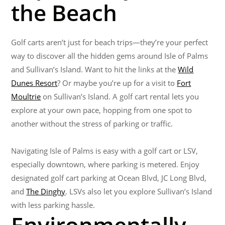
the Beach
Golf carts aren’t just for beach trips—they’re your perfect
way to discover all the hidden gems around Isle of Palms
and Sullivan’s Island. Want to hit the links at the
Wild
Dunes Resort
? Or maybe you’re up for a visit to
Fort
Moultrie
on Sullivan’s Island. A golf cart rental lets you
explore at your own pace, hopping from one spot to
another without the stress of parking or traffic.
Navigating Isle of Palms is easy with a golf cart or LSV,
especially downtown, where parking is metered. Enjoy
designated golf cart parking at Ocean Blvd, JC Long Blvd,
and
The Dinghy
. LSVs also let you explore Sullivan’s Island
with less parking hassle.