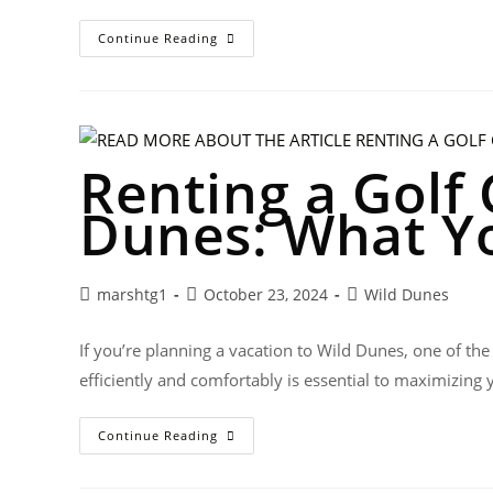
Continue Reading
Renting a Golf 
Dunes: What Y
marshtg1
October 23, 2024
Wild Dunes
If you’re planning a vacation to Wild Dunes, one of the
efficiently and comfortably is essential to maximizing
Continue Reading