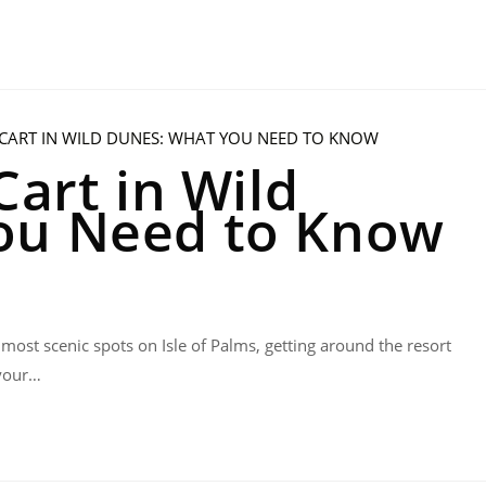
Cart in Wild
ou Need to Know
 most scenic spots on Isle of Palms, getting around the resort
 your…