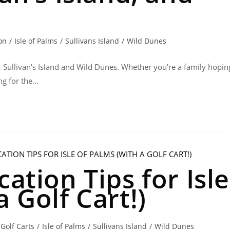
on
/
Isle of Palms
/
Sullivans Island
/
Wild Dunes
, Sullivan's Island and Wild Dunes. Whether you’re a family hopin
ng for the…
cation Tips for Isle
a Golf Cart!)
Golf Carts
/
Isle of Palms
/
Sullivans Island
/
Wild Dunes