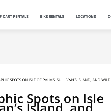
F CART RENTALS
BIKE RENTALS
LOCATIONS
C
hic Spots on Isle
van’s Island, and