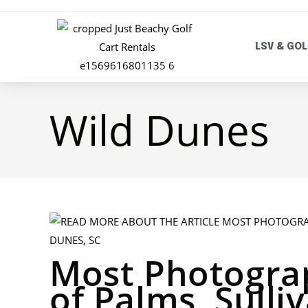
LSV & GOL
Wild Dunes
Most Photograp
of Palms, Sulli