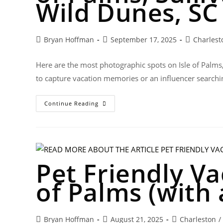
Wild Dunes, SC
Bryan Hoffman
September 17, 2025
Charlest
Here are the most photographic spots on Isle of Palms
to capture vacation memories or an influencer searchi
Continue Reading
Pet Friendly Va
of Palms (with 
Bryan Hoffman
August 21, 2025
Charleston
/