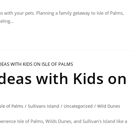
ms with your pets. Planning a family getaway to Isle of Palms,
veling…
deas with Kids on
Isle of Palms
/
Sullivans Island
/
Uncategorized
/
Wild Dunes
erience Isle of Palms, Wilds Dunes, and Sullivan's Island like a