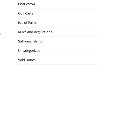
Charleston
Golf Carts
Isle of Palms
Rules and Regulations
g
Sullivans Island
Uncategorized
Wild Dunes