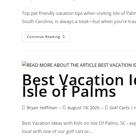
Top pet friendly vacation tips when visiting Isle of Pal
South Carolina, is always a treat—but when you’re tra
Continue Reading
Best Vacation I
Isle of Palms
Bryan Hoffman
August 18, 2025
Golf Carts
/
Best Vacation Ideas with Kids on Isle Of Palms, SC - exp
local with one of our golf cart or…