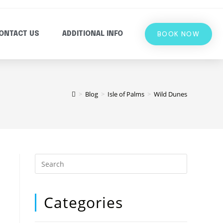
BOOK NOW
ONTACT US
ADDITIONAL INFO
>
Blog
>
Isle of Palms
>
Wild Dunes
Categories