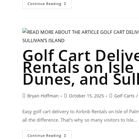
Continue Reading
Golf Cart Deliv
Rentals on Isle
Dunes, and Sull
Bryan Hoffman
October 15, 2025
Golf Carts
/
Easy golf cart delivery to Airbnb Rentals on Isle of 
all the difference. That’s why so many visitors to Isle…
Continue Reading