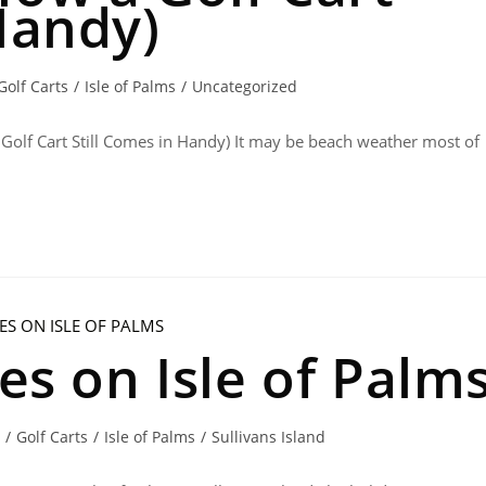
Handy)
Golf Carts
/
Isle of Palms
/
Uncategorized
 Golf Cart Still Comes in Handy) It may be beach weather most of
ies on Isle of Palm
/
Golf Carts
/
Isle of Palms
/
Sullivans Island