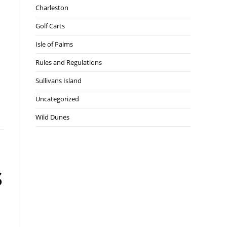
Charleston
Golf Carts
Isle of Palms
Rules and Regulations
Sullivans Island
Uncategorized
Wild Dunes
s