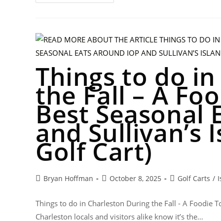
Things to do i
the Fall – A Fo
Best Seasonal 
and Sullivan’s I
Golf Cart)
Bryan Hoffman
October 8, 2025
Golf Carts
/
I
Things to do in Charleston During the Fall - A Foodie 
Charleston locals and visitors alike know it’s the…