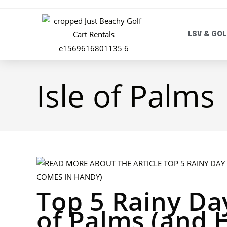
LSV & GOL
Isle of Palms
Top 5 Rainy Day
of Palms (and 