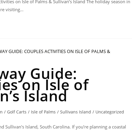
ivities on Isle of Palms & Sullivan’s Island The holiday season in
re visiting…
way Guide:
es on Isle of
n’s Island
on
/
Golf Carts
/
Isle of Palms
/
Sullivans Island
/
Uncategorized
d Sullivan's Island, South Carolina. If you’re planning a coastal