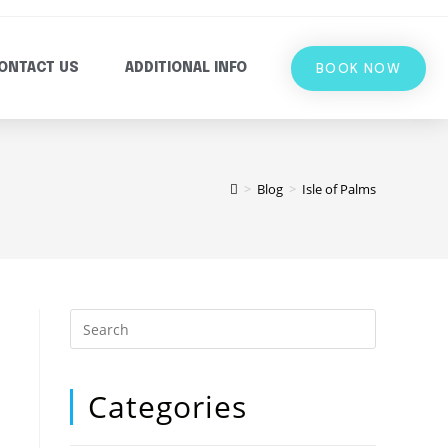
BOOK NOW
ONTACT US
ADDITIONAL INFO
>
Blog
>
Isle of Palms
Categories