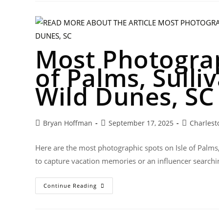
Most Photograp
of Palms, Sulli
Wild Dunes, SC
Bryan Hoffman
September 17, 2025
Charlest
Here are the most photographic spots on Isle of Palms
to capture vacation memories or an influencer searchi
Continue Reading