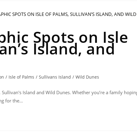
hic Spots on Isle
van’s Island, and
on
/
Isle of Palms
/
Sullivans Island
/
Wild Dunes
, Sullivan's Island and Wild Dunes. Whether you’re a family hopin
ng for the…