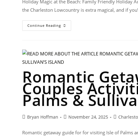
Holiday Magic at the Beach: Family Friendly Holiday Act
the Charleston Lowcountry is extra magical, and if you’
Continue Reading
Romantic Geta
Couples Activiti
Palms & Sulliva
Bryan Hoffman
November 24, 2025
Charlest
Romantic getaway guide for for visiting Isle of Palms an