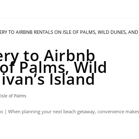
ery to Airbnb
 of Palms, Wild
ivan’s Island
Isle of Palms
Palms | When planning your next beach getaway, convenience make