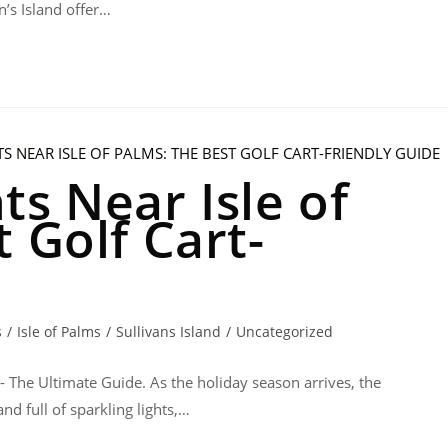
n’s Island offer…
s Near Isle of
 Golf Cart-
s
/
Isle of Palms
/
Sullivans Island
/
Uncategorized
 - The Ultimate Guide. As the holiday season arrives, the
nd full of sparkling lights,…