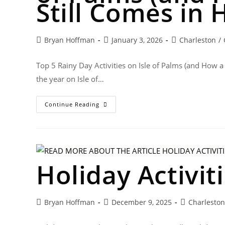
Still Comes in 
Bryan Hoffman
January 3, 2026
Charleston
/
Top 5 Rainy Day Activities on Isle of Palms (and How a
the year on Isle of…
Continue Reading
Holiday Activit
Bryan Hoffman
December 9, 2025
Charleston