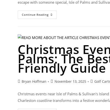
escape with someone special, Isle of Palms and Sulliva
Continue Reading
Christmas Event
Palms: The Best
Friendly Guide
Bryan Hoffman
November 13, 2025
Golf Cart
Christmas events near Isle of Palms & Sullivan's Island
Charleston coastline transforms into a festive wonderla