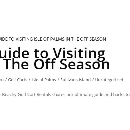
ide to Visiting
n The Off Season
on
/
Golf Carts
/
Isle of Palms
/
Sullivans Island
/
Uncategorized
ust Beachy Golf Cart Rentals shares our ultimate guide and hacks to