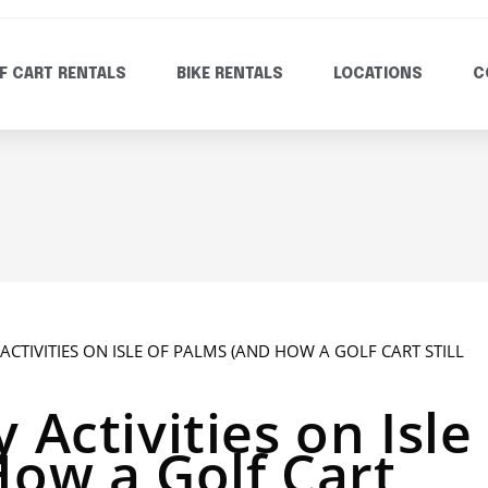
F CART RENTALS
BIKE RENTALS
LOCATIONS
C
 Activities on Isle
How a Golf Cart