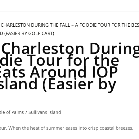
n Charleston Durin
odie Tour for the
Eats Around IOP
sland (Easier by
sle of Palms
/
Sullivans Island
Tour. When the heat of summer eases into crisp coastal breezes,