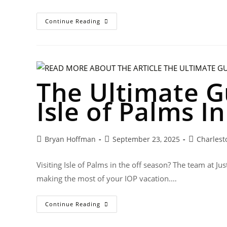
Continue Reading
The Ultimate Gu
Isle of Palms I
Bryan Hoffman
September 23, 2025
Charlest
Visiting Isle of Palms in the off season? The team at J
making the most of your IOP vacation.…
Continue Reading