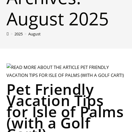
August 2025
>
2025
>
August
Pet Friendly
Vacation Tips
for Isle of Palms
(with a Golf