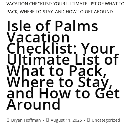
Isle of Palms
Vacation
Checklist: Your
Ultimate List of
What to Pack,
Where to Stay,
and How to Get
Around
Bryan Hoffman
August 11, 2025
Uncategorized