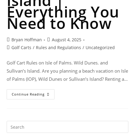
Island |
Everything You
Need to Know
Bryan Hoffman
August 4, 2025
Golf Carts
/
Rules and Regulations
/
Uncategorized
Golf Cart Rules on Isle of Palms. Wild Dunes. and
Sullivan’s Island. Are you planning a beach vacation on Isle
of Palms (IOP), Wild Dunes or Sullivan’s Island? Renting a…
Continue Reading