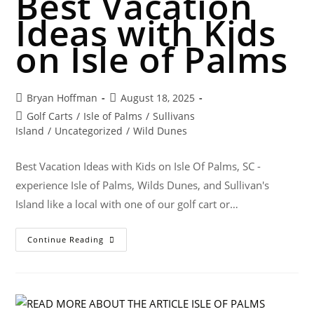
Best Vacation
Ideas with Kids
on Isle of Palms
Bryan Hoffman
August 18, 2025
Golf Carts
/
Isle of Palms
/
Sullivans
Island
/
Uncategorized
/
Wild Dunes
Best Vacation Ideas with Kids on Isle Of Palms, SC -
experience Isle of Palms, Wilds Dunes, and Sullivan's
Island like a local with one of our golf cart or…
Continue Reading