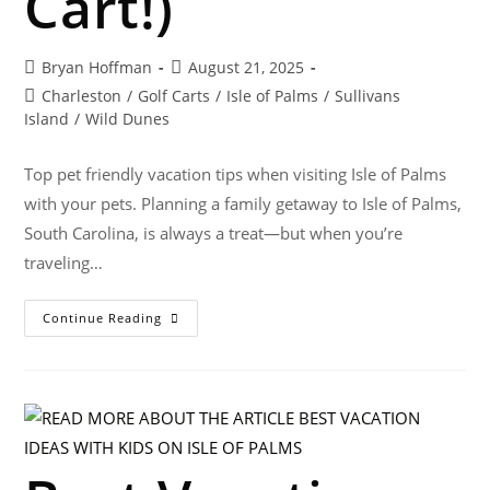
Cart!)
Bryan Hoffman
August 21, 2025
Charleston
/
Golf Carts
/
Isle of Palms
/
Sullivans
Island
/
Wild Dunes
Top pet friendly vacation tips when visiting Isle of Palms
with your pets. Planning a family getaway to Isle of Palms,
South Carolina, is always a treat—but when you’re
traveling…
Continue Reading