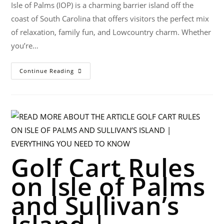
Isle of Palms (IOP) is a charming barrier island off the
coast of South Carolina that offers visitors the perfect mix
of relaxation, family fun, and Lowcountry charm. Whether
you’re…
Continue Reading
Golf Cart Rules
on Isle of Palms
and Sullivan’s