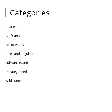
Categories
Charleston
Golf Carts
Isle of Palms
Rules and Regulations
Sullivans Island
Uncategorized
Wild Dunes