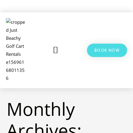
BOOK NOW
LSV & GOLF CART RENTALS
BIKE RENTALS
ADDITIONAL INFO
Monthly
Archives: