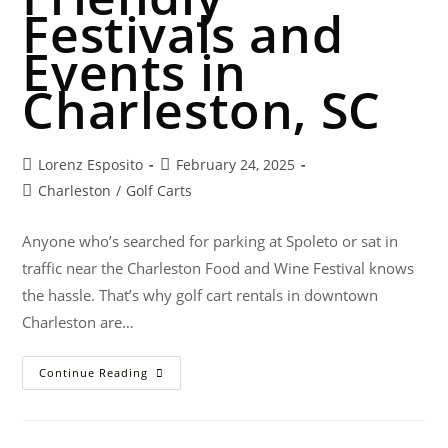
Festivals and
Events in
Charleston, SC
Lorenz Esposito
February 24, 2025
Charleston
/
Golf Carts
Anyone who’s searched for parking at Spoleto or sat in
traffic near the Charleston Food and Wine Festival knows
the hassle. That’s why golf cart rentals in downtown
Charleston are…
Continue Reading