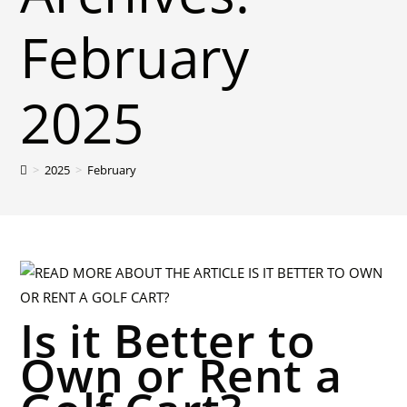
February
2025
>
2025
>
February
Is it Better to
Own or Rent a