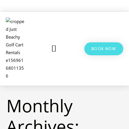
BOOK NOW
LSV & GOLF CART RENTALS
BIKE RENTALS
ADDITIONAL INFO
Monthly
Archives: