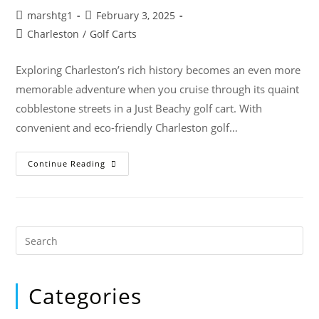
marshtg1
February 3, 2025
Charleston
/
Golf Carts
Exploring Charleston’s rich history becomes an even more
memorable adventure when you cruise through its quaint
cobblestone streets in a Just Beachy golf cart. With
convenient and eco-friendly Charleston golf…
Continue Reading
Categories