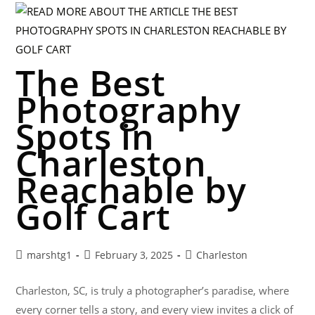
The Best
Photography
Spots in
Charleston
Reachable by
Golf Cart
marshtg1
February 3, 2025
Charleston
Charleston, SC, is truly a photographer’s paradise, where
every corner tells a story, and every view invites a click of