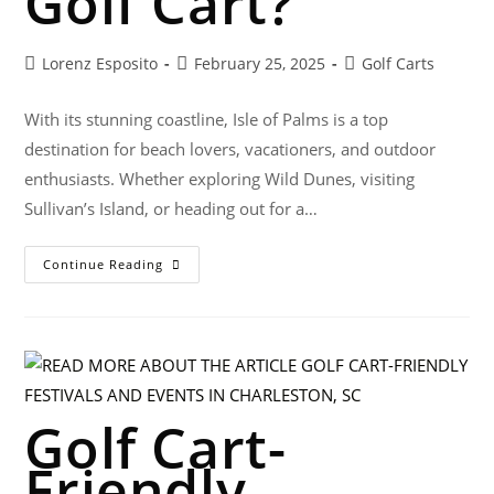
Golf Cart?
Lorenz Esposito
February 25, 2025
Golf Carts
With its stunning coastline, Isle of Palms is a top
destination for beach lovers, vacationers, and outdoor
enthusiasts. Whether exploring Wild Dunes, visiting
Sullivan’s Island, or heading out for a…
Continue Reading
Golf Cart-
Friendly