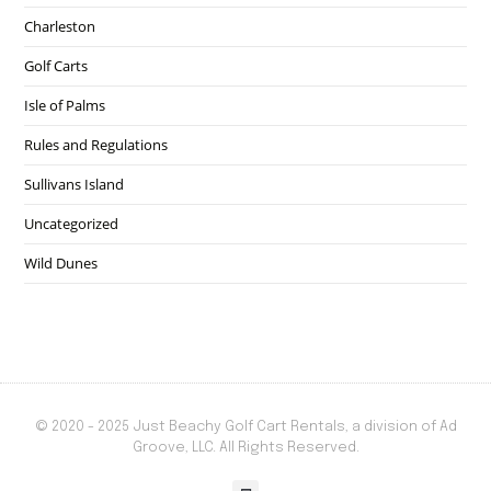
Charleston
Golf Carts
Isle of Palms
Rules and Regulations
Sullivans Island
Uncategorized
Wild Dunes
© 2020 - 2025 Just Beachy Golf Cart Rentals, a division of Ad
Groove, LLC. All Rights Reserved.