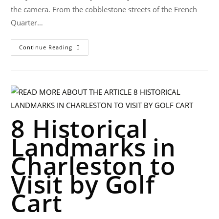
the camera. From the cobblestone streets of the French
Quarter…
Continue Reading
8 Historical
Landmarks in
Charleston to
Visit by Golf
Cart