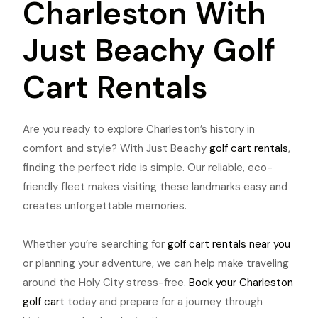
Charleston With
Just Beachy Golf
Cart Rentals
Are you ready to explore Charleston’s history in
comfort and style? With Just Beachy
golf cart rentals
,
finding the perfect ride is simple. Our reliable, eco-
friendly fleet makes visiting these landmarks easy and
creates unforgettable memories.
Whether you’re searching for
golf cart rentals near you
or planning your adventure, we can help make traveling
around the Holy City stress-free.
Book your Charleston
golf cart
today and prepare for a journey through