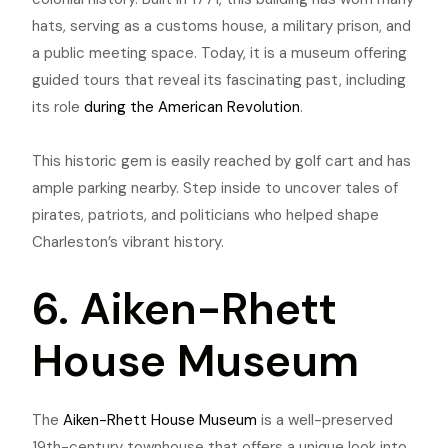
hats, serving as a customs house, a military prison, and
a public meeting space. Today, it is a museum offering
guided tours that reveal its fascinating past, including
its role
during the American Revolution
.
This historic gem is easily reached by golf cart and has
ample parking nearby. Step inside to uncover tales of
pirates, patriots, and politicians who helped shape
Charleston’s vibrant history.
6. Aiken-Rhett
House Museum
The
Aiken-Rhett House Museum
is a well-preserved
19th-century townhouse that offers a unique look into