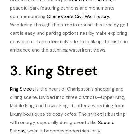
peaceful park featuring cannons and monuments
commemorating
Charleston’s Civil War history
.
Wandering through the streets around this area by golf
cart is easy, and parking options nearby make exploring
convenient.
Take a leisurely ride to soak up the historic
ambiance and the stunning waterfront views.
3. King Street
King Street
is the heart of Charleston’s shopping and
dining scene. Divided into three districts—Upper King,
Middle King, and Lower King—it offers everything from
luxury boutiques to cozy cafes. The street is bustling
with energy, especially during events like
Second
Sunday
, when it becomes pedestrian-only.