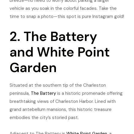
breeze—no need to worry about parking a larger
vehicle as you soak in the colorful facades. Take the
time to snap a photo—this spot is pure Instagram gold!
2. The Battery
and White Point
Garden
Situated at the southern tip of the Charleston
peninsula,
The Battery
is a historic promenade offering
breathtaking views of Charleston Harbor. Lined with
grand antebellum mansions, this historic treasure
embodies the city’s storied past.
Adjacent to The Battery is
White Point Garden
, a