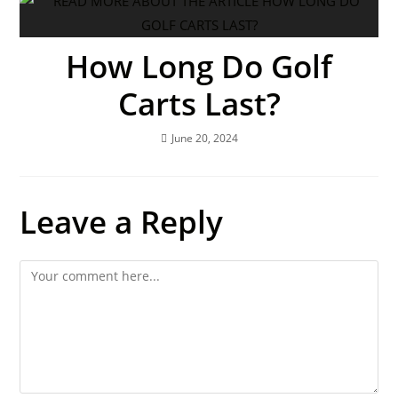
How Long Do Golf
Carts Last?
June 20, 2024
Leave a Reply