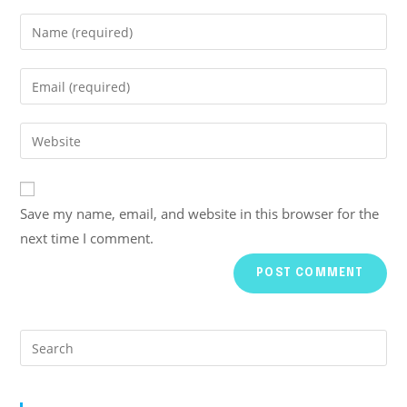
Save my name, email, and website in this browser for the
next time I comment.