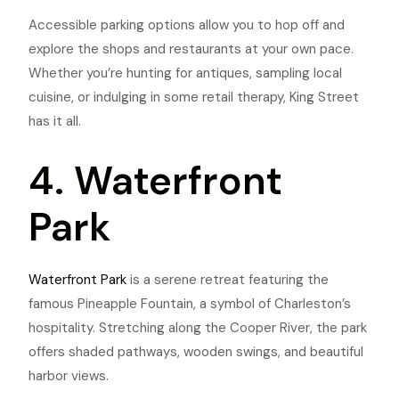
Accessible parking options allow you to hop off and
explore the shops and restaurants at your own pace.
Whether you’re hunting for antiques, sampling local
cuisine, or indulging in some retail therapy, King Street
has it all.
4. Waterfront
Park
Waterfront Park
is a serene retreat featuring the
famous Pineapple Fountain, a symbol of Charleston’s
hospitality. Stretching along the Cooper River, the park
offers shaded pathways, wooden swings, and beautiful
harbor views.