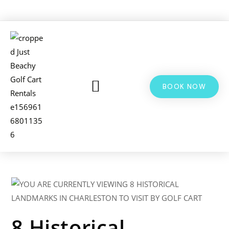
BOOK NOW
LSV & GOLF CART RENTALS
BIKE RENTALS
ADDITIONAL INFO
8 Historical