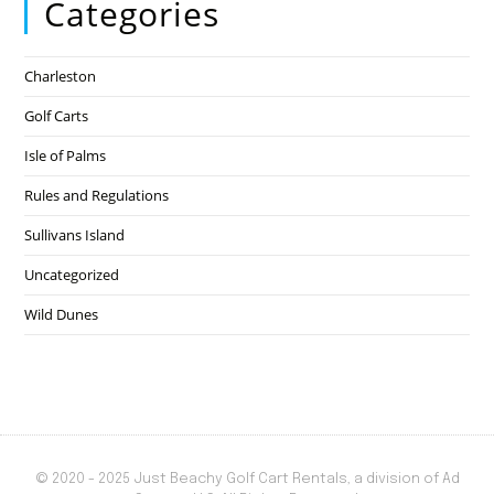
Categories
Charleston
Golf Carts
Isle of Palms
Rules and Regulations
Sullivans Island
Uncategorized
Wild Dunes
© 2020 - 2025 Just Beachy Golf Cart Rentals, a division of Ad