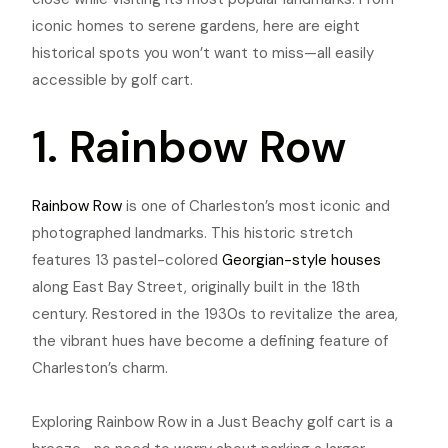
iconic homes to serene gardens, here are eight
historical spots you won’t want to miss—all easily
accessible by golf cart.
1. Rainbow Row
Rainbow Row
is one of Charleston’s most iconic and
photographed landmarks. This historic stretch
features 13 pastel-colored
Georgian-style houses
along East Bay Street, originally built in the 18th
century. Restored in the 1930s to revitalize the area,
the vibrant hues have become a defining feature of
Charleston’s charm.
Exploring Rainbow Row in a Just Beachy golf cart is a