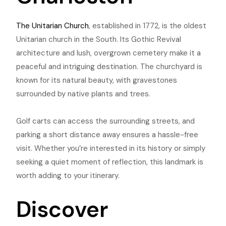
The Unitarian Church
, established in 1772, is the oldest
Unitarian church in the South. Its Gothic Revival
architecture and lush, overgrown cemetery make it a
peaceful and intriguing destination. The churchyard is
known for its natural beauty, with gravestones
surrounded by native plants and trees.
Golf carts can access the surrounding streets, and
parking a short distance away ensures a hassle-free
visit. Whether you’re interested in its history or simply
seeking a quiet moment of reflection, this landmark is
worth adding to your itinerary.
Discover