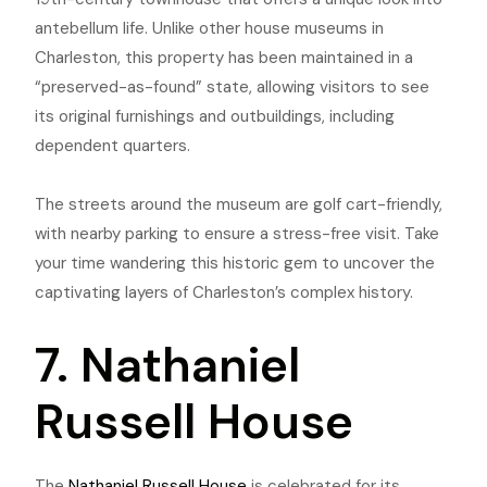
antebellum life. Unlike ot
her house museums in
Charleston, this property has been maintained in a
“preserved-as-found” state, allowing visitors to see
its original furnishings and outbuildings, including
dependent quarters.
The streets around the museum are golf cart-friendly,
with nearby parking to ensure a stress-free visit. Take
your time wandering this historic gem to uncover the
captivating layers of Charleston’s complex history.
7. Nathaniel
Russell House
The
Nathaniel Russell House
is celebrated for its