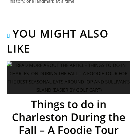
history, one landmark at a time.
YOU MIGHT ALSO
LIKE
Things to do in
Charleston During the
Fall – A Foodie Tour