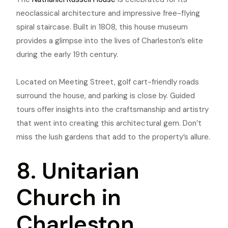
neoclassical architecture and impressive free-flying
spiral staircase. Built in 1808, this house museum
provides a glimpse into the lives of Charleston’s elite
during the early 19th century.
Located on Meeting Street, golf cart-friendly roads
surround the house, and parking is close by. Guided
tours offer insights into the craftsmanship and artistry
that went into creating this architectural gem. Don’t
miss the lush gardens that add to the property’s allure.
8. Unitarian
Church in
Charleston