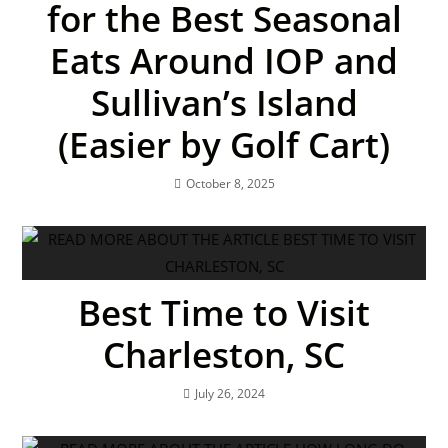
for the Best Seasonal
Eats Around IOP and
Sullivan’s Island
(Easier by Golf Cart)
October 8, 2025
Best Time to Visit
Charleston, SC
July 26, 2024