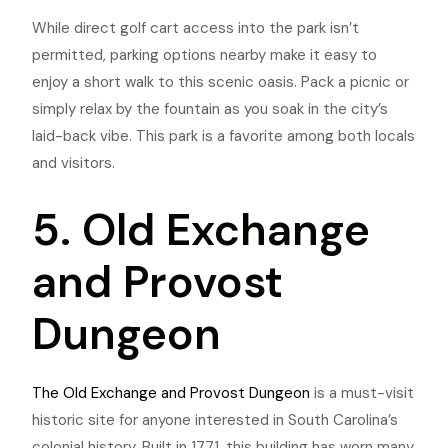
While direct golf cart access into the park isn’t
permitted, parking options nearby make it easy to
enjoy a short walk to this scenic oasis. Pack a picnic or
simply relax by the fountain as you soak in the city’s
laid-back vibe. This park
is a favorite among both locals
and visitors.
5. Old Exchange
and Provost
Dungeon
The Old Exchange and Provost Dungeon
is a must-visit
historic site for anyone interested in South Carolina’s
colonial history. Built in 1771, this building has worn many