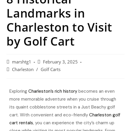
Landmarks in
Charleston to Visit
by Golf Cart
marshtg1
February 3, 2025
Charleston
/
Golf Carts
Exploring
Charleston’s rich history
becomes an even
more memorable adventure when you cruise through
its quaint cobblestone streets in a Just Beachy golf
cart. With convenient and eco-friendly
Charleston golf
cart rentals
, you can experience the city’s charm up
close while visiting its most popular landmarks. From