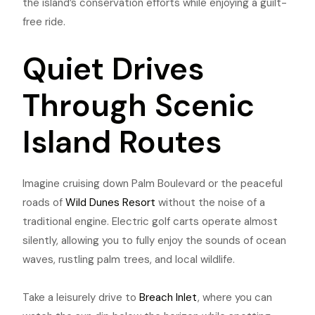
the island’s conservation efforts while enjoying a guilt-
free ride.
Quiet Drives
Through Scenic
Island Routes
Imagine cruising down Palm Boulevard or the peaceful
roads of
Wild Dunes Resort
without the noise of a
traditional engine. Electric golf carts operate almost
silently, allowing you to fully enjoy the sounds of ocean
waves, rustling palm trees, and local wildlife.
Take a leisurely drive to
Breach Inlet
, where you can