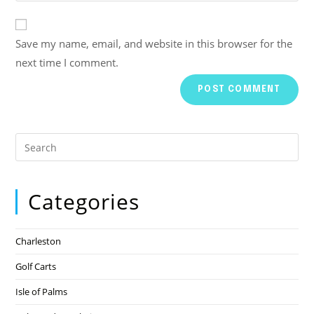
Save my name, email, and website in this browser for the
next time I comment.
Categories
Charleston
Golf Carts
Isle of Palms