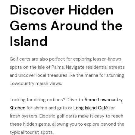
Discover Hidden
Gems Around the
Island
Golf carts are also perfect for exploring lesser-known
spots on the Isle of Palms. Navigate residential streets
and uncover local treasures like the marina for stunning
Lowcountry marsh views.
Looking for dining options? Drive to
Acme Lowcountry
Kitchen
for shrimp and grits or
Long Island Café
for
fresh oysters. Electric golf carts make it easy to reach
these hidden gems, allowing you to explore beyond the
typical tourist spots.