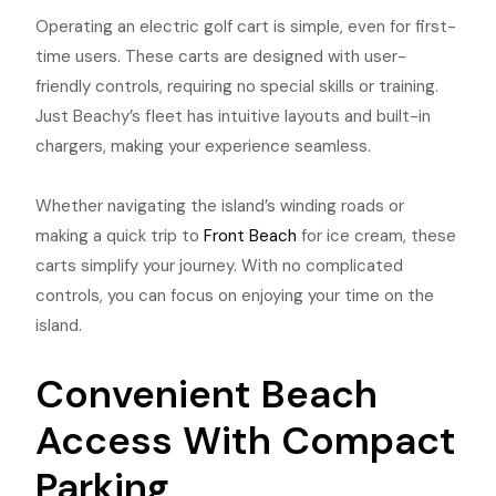
Operating an electric golf cart is simple, even for first-
time users. These carts are designed with user-
friendly controls, requiring no special skills or training.
Just Beachy’s fleet has intuitive layouts and built-in
chargers, making your experience seamless.
Whether navigating the island’s winding roads or
making a quick trip to
Front Beach
for ice cream, these
carts simplify your journey. With no complicated
controls, you can focus on enjoying your time on the
island.
Convenient Beach
Access With Compact
Parking