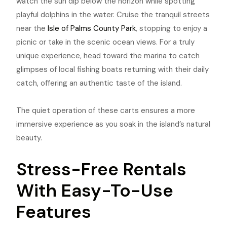
watch the sun dip below the horizon while spotting
playful dolphins in the water. Cruise the tranquil streets
near the
Isle of Palms County Park
, stopping to enjoy a
picnic or take in the scenic ocean views. For a truly
unique experience, head toward the marina to catch
glimpses of local fishing boats returning with their daily
catch, offering an authentic taste of the island.
The quiet operation of these carts ensures a more
immersive experience as you soak in the island’s natural
beauty.
Stress-Free Rentals
With Easy-To-Use
Features