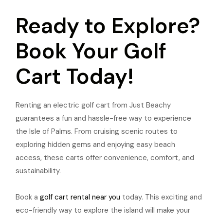
Ready to Explore?
Book Your Golf
Cart Today!
Renting an electric golf cart from Just Beachy
guarantees a fun and hassle-free way to experience
the Isle of Palms. From cruising scenic routes to
exploring hidden gems and enjoying easy beach
access, these carts offer convenience, comfort, and
sustainability.
Book a
golf cart rental near you
today. This exciting and
eco-friendly way to explore the island will make your