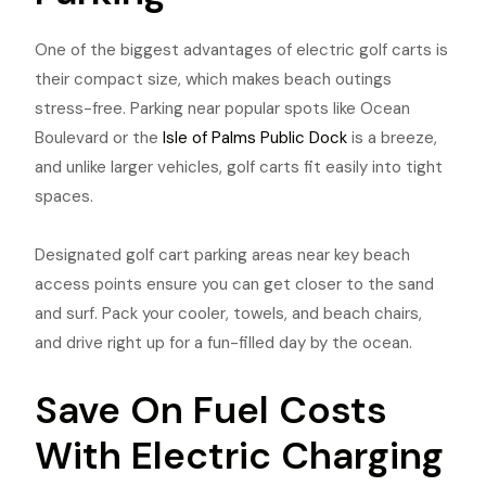
One of the biggest advantages of electric golf carts is
their compact size, which makes beach outings
stress-free. Parking near popular spots like Ocean
Boulevard or the
Isle of Palms Public Dock
is a breeze,
and unlike larger vehicles, golf carts fit easily into tight
spaces.
Designated golf cart parking areas near key beach
access points ensure you can get closer to the sand
and surf. Pack your cooler, towels, and beach chairs,
and drive right up for a fun-filled day by the ocean.
Save On Fuel Costs
With Electric Charging