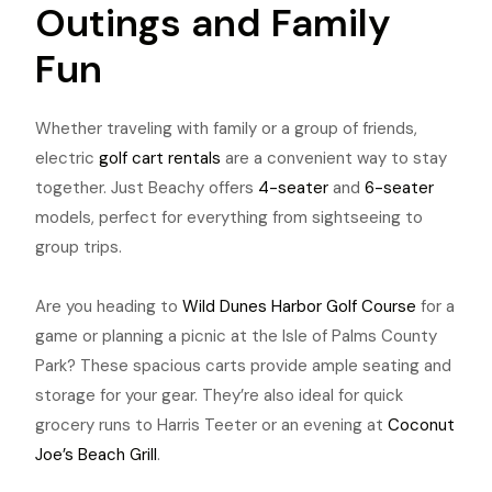
Outings and Family
Fun
Whether traveling with family or a group of friends,
electric
golf cart rentals
are a convenient way to stay
together. Just Beachy offers
4-seater
and
6-seater
models, perfect for everything from sightseeing to
group trips.
Are you heading to
Wild Dunes Harbor Golf Course
for a
game or planning a picnic at the Isle of Palms County
Park? These spacious carts provide ample seating and
storage for your gear. They’re also ideal for quick
grocery runs to Harris Teeter or an evening at
Coconut
Joe’s Beach Grill
.