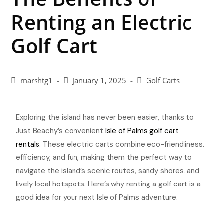
Renting an Electric
Golf Cart
marshtg1
January 1, 2025
Golf Carts
Exploring the island has never been easier, thanks to
Just Beachy’s convenient
Isle of Palms golf cart
rentals
. These electric carts combine eco-friendliness,
efficiency, and fun, making them the perfect way to
navigate the island’s scenic routes, sandy shores, and
lively local hotspots. Here’s why renting a golf cart is a
good idea for your next Isle of Palms adventure.