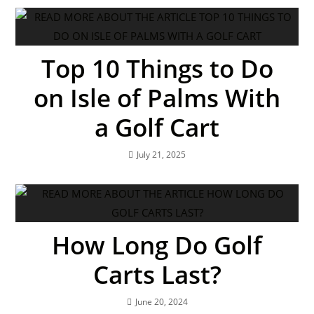
Top 10 Things to Do
on Isle of Palms With
a Golf Cart
July 21, 2025
How Long Do Golf
Carts Last?
June 20, 2024