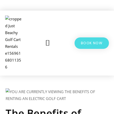
BOOK NOW
LSV & GOLF CART RENTALS
BIKE RENTALS
ADDITIONAL INFO
The Benefits of