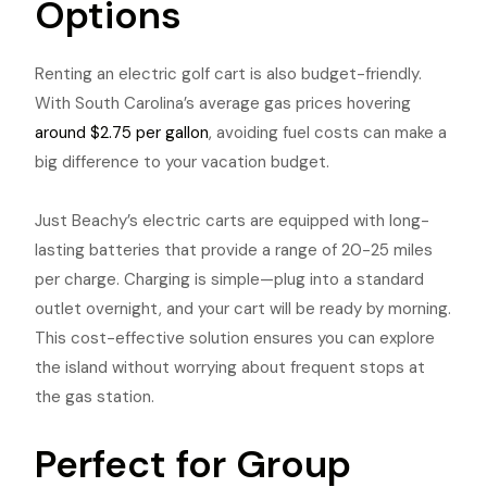
Options
Renting an electric golf cart is also budget-friendly.
With South Carolina’s average gas prices hovering
around $2.75 per gallon
, avoiding fuel costs can make a
big difference to your vacation budget.
Just Beachy’s electric carts are equipped with long-
lasting batteries that provide a range of 20-25 miles
per charge. Charging is simple—plug into a standard
outlet overnight, and your cart will be ready by morning.
This cost-effective solution ensures you can explore
the island without worrying about frequent stops at
the gas station.
Perfect for Group