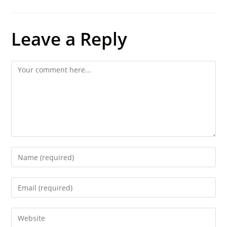
Leave a Reply