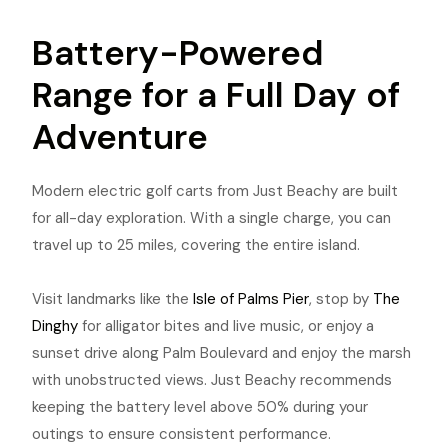
Battery-Powered
Range for a Full Day of
Adventure
Modern electric golf carts from Just Beachy are built
for all-day exploration. With a single charge, you can
travel up to 25 miles, covering the entire island.
Visit landmarks like the
Isle of Palms Pier
, stop by
The
Dinghy
for alligator bites and live music, or enjoy a
sunset drive along Palm Boulevard and enjoy the marsh
with unobstructed views. Just Beachy recommends
keeping the battery level above 50% during your
outings to ensure consistent performance.