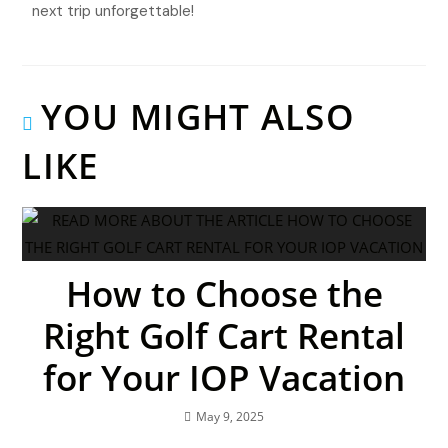
next trip unforgettable!
YOU MIGHT ALSO
LIKE
How to Choose the
Right Golf Cart Rental
for Your IOP Vacation
May 9, 2025