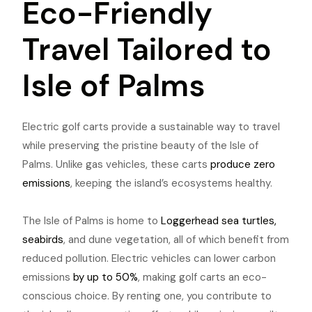
Eco-Friendly
Travel Tailored to
Isle of Palms
Electric golf carts provide a sustainable way to travel
while preserving the pristine beauty of the Isle of
Palms. Unlike gas vehicles, these carts
produce zero
emissions
, keeping the island’s ecosystems healthy.
The Isle of Palms is home to
Loggerhead sea turtles,
seabirds
, and dune vegetation, all of which benefit from
reduced pollution. Electric vehicles can lower carbon
emissions
by up to 50%
, making golf carts an eco-
conscious choice. By renting one, you contribute to