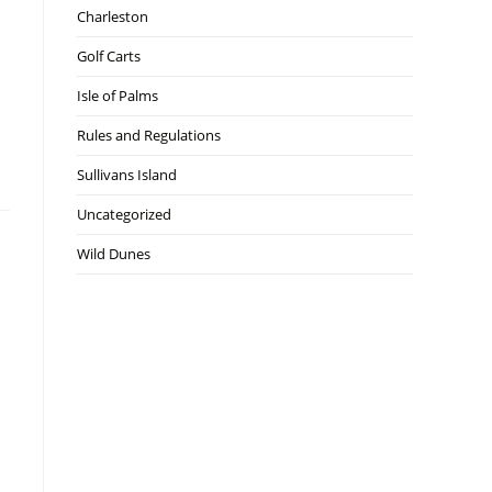
Charleston
Golf Carts
Isle of Palms
Rules and Regulations
Sullivans Island
Uncategorized
Wild Dunes