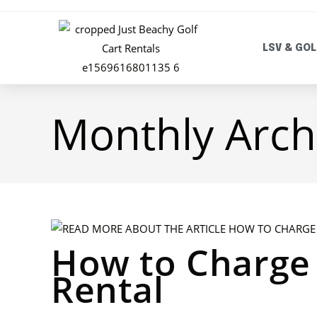
LSV & GOL
Monthly Arch
How to Charge 
Rental