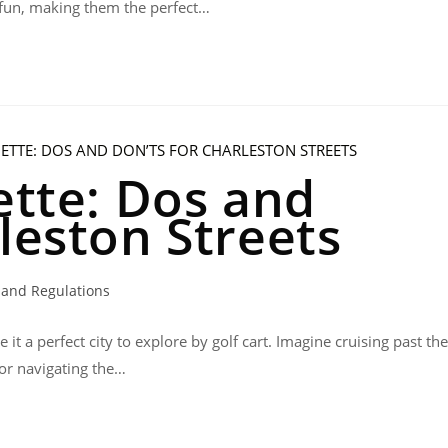
d fun, making them the perfect…
ette: Dos and
leston Streets
 and Regulations
it a perfect city to explore by golf cart. Imagine cruising past the
 or navigating the…