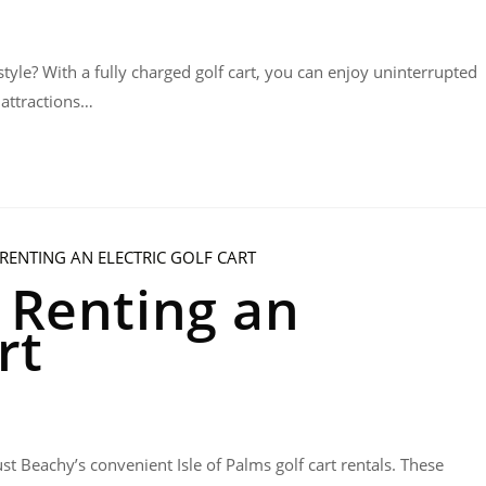
style? With a fully charged golf cart, you can enjoy uninterrupted
 attractions…
f Renting an
rt
st Beachy’s convenient Isle of Palms golf cart rentals. These