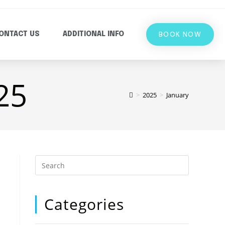
BOOK NOW
ONTACT US
ADDITIONAL INFO
25
>
2025
>
January
Categories