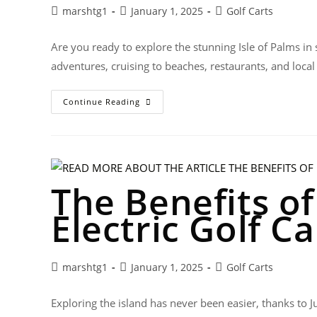
marshtg1
January 1, 2025
Golf Carts
Are you ready to explore the stunning Isle of Palms in 
adventures, cruising to beaches, restaurants, and local
Continue Reading
The Benefits o
Electric Golf Ca
marshtg1
January 1, 2025
Golf Carts
Exploring the island has never been easier, thanks to Ju