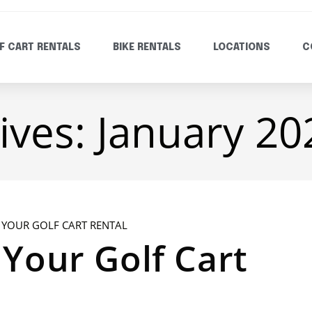
F CART RENTALS
BIKE RENTALS
LOCATIONS
C
ives: January 20
Your Golf Cart