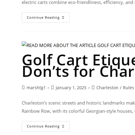
electric carts combine eco-friendliness, efficiency, an
Continue Reading
Golf Cart Etiqu
Don’ts for Char
marshtg1
January 1, 2025
Charleston
/
Rules
Charleston’s scenic streets and historic landmarks make 
Rainbow Row, with its colorful Georgian-style houses,
Continue Reading