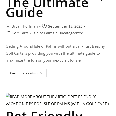
The Ultimate
Guide
Bryan Hoffman
September 15, 2025
Golf Carts
/
Isle of Palms
/
Uncategorized
Getting Around Isle of Palms without a car - Just Beachy
Golf Carts is providing you with the ultimate guide to
maximize the fun on your next visit to Isle…
Continue Reading
Pet Friendly