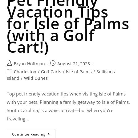
Vacation Tips
for Isle of Palms
(with a Golf
Cart!)
Bryan Hoffman
August 21, 2025
Charleston
/
Golf Carts
/
Isle of Palms
/
Sullivans
Island
/
Wild Dunes
Top pet friendly vacation tips when visiting Isle of Palms
with your pets. Planning a family getaway to Isle of Palms,
South Carolina, is always a treat—but when you’re
traveling…
Continue Reading