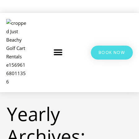
BOOK NOW
LSV & GOLF CART RENTALS
BIKE RENTALS
ADDITIONAL INFO
Yearly
Archives: