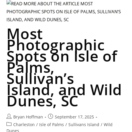
Most
Photographic
Spots on Isle of
Palms,
Sullivan’s
Island, and Wild
Dunes, SC
Bryan Hoffman
September 17, 2025
Charleston
/
Isle of Palms
/
Sullivans Island
/
Wild
Dunes