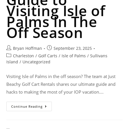
Visiting Isle of
Palms In The
Off Season
Bryan Hoffman
September 23, 2025
Charleston
/
Golf Carts
/
Isle of Palms
/
Sullivans
Island
/
Uncategorized
Visiting Isle of Palms in the off season? The team at Just
Beachy Golf Cart Rentals shares our ultimate guide and
hacks to making the most of your IOP vacation.…
Continue Reading