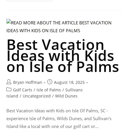
Best Vacation
Ideas with Kids
on Isle of Palms
Bryan Hoffman
August 18, 2025
Golf Carts
/
Isle of Palms
/
Sullivans
Island
/
Uncategorized
/
Wild Dunes
Best Vacation Ideas with Kids on Isle Of Palms, SC -
experience Isle of Palms, Wilds Dunes, and Sullivan's
Island like a local with one of our golf cart or…