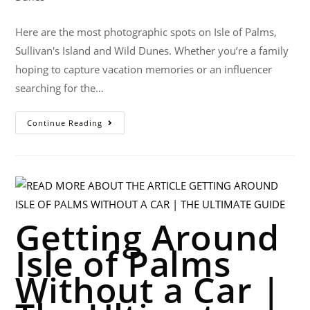
Here are the most photographic spots on Isle of Palms,
Sullivan's Island and Wild Dunes. Whether you’re a family
hoping to capture vacation memories or an influencer
searching for the…
Continue Reading
Getting Around
Isle of Palms
Without a Car |