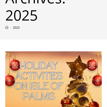
2025
>
2025