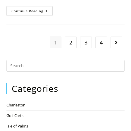
Continue Reading
1
2
3
4
Categories
Charleston
Golf Carts
Isle of Palms