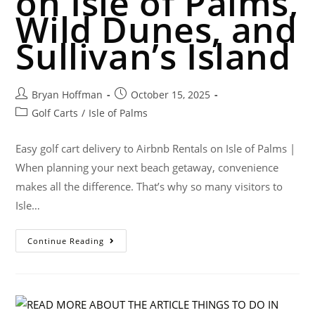
on Isle of Palms,
Wild Dunes, and
Sullivan’s Island
Bryan Hoffman
October 15, 2025
Golf Carts
/
Isle of Palms
Easy golf cart delivery to Airbnb Rentals on Isle of Palms |
When planning your next beach getaway, convenience
makes all the difference. That’s why so many visitors to
Isle…
Continue Reading