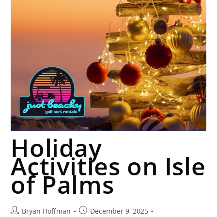
Holiday
Activities on Isle
of Palms
Bryan Hoffman
December 9, 2025