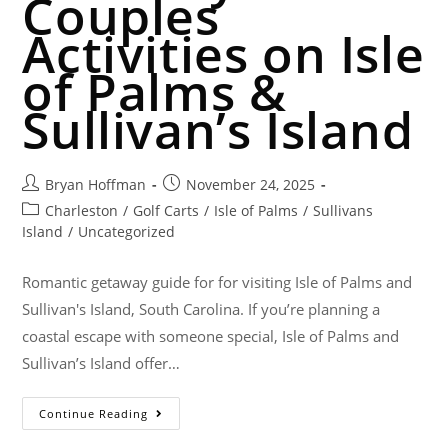
Couples
Activities on Isle
of Palms &
Sullivan’s Island
Bryan Hoffman
November 24, 2025
Charleston
/
Golf Carts
/
Isle of Palms
/
Sullivans
Island
/
Uncategorized
Romantic getaway guide for for visiting Isle of Palms and
Sullivan's Island, South Carolina. If you’re planning a
coastal escape with someone special, Isle of Palms and
Sullivan’s Island offer…
Continue Reading