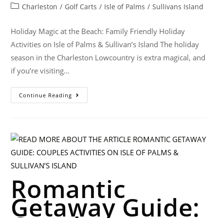
Charleston
/
Golf Carts
/
Isle of Palms
/
Sullivans Island
Holiday Magic at the Beach: Family Friendly Holiday
Activities on Isle of Palms & Sullivan’s Island The holiday
season in the Charleston Lowcountry is extra magical, and
if you’re visiting…
Continue Reading
Romantic
Getaway Guide: