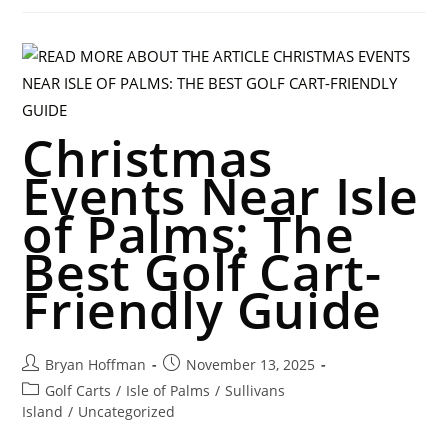
Christmas
Events Near Isle
of Palms: The
Best Golf Cart-
Friendly Guide
Bryan Hoffman
November 13, 2025
Golf Carts
/
Isle of Palms
/
Sullivans
Island
/
Uncategorized