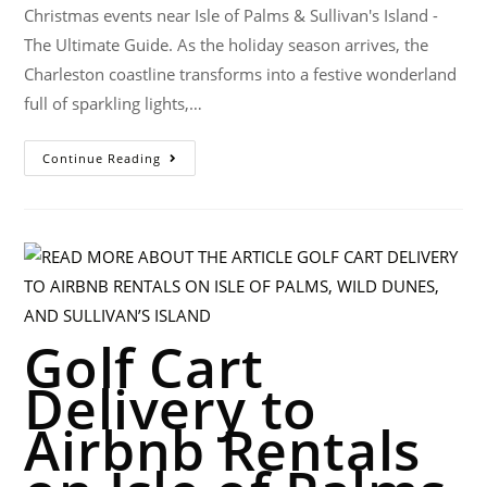
Christmas events near Isle of Palms & Sullivan's Island -
The Ultimate Guide. As the holiday season arrives, the
Charleston coastline transforms into a festive wonderland
full of sparkling lights,…
Continue Reading
Golf Cart
Delivery to
Airbnb Rentals