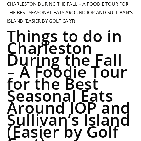
Things to do in
Charleston
During the Fall
– A Foodie Tour
for the Best
Seasonal Eats
Around IOP and
Sullivan’s Island
(Easier by Golf