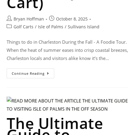
Cart)
Bryan Hoffman
October 8, 2025
Golf Carts
/
Isle of Palms
/
Sullivans Island
Things to do in Charleston During the Fall - A Foodie Tour.
When the heat of summer eases into crisp coastal breezes,
Charleston locals and visitors alike know it’s the…
Continue Reading
The Ultimate
Guide to