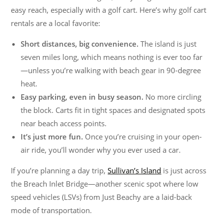
easy reach, especially with a golf cart. Here’s why golf cart
rentals are a local favorite:
Short distances, big convenience.
The island is just
seven miles long, which means nothing is ever too far
—unless you’re walking with beach gear in 90-degree
heat.
Easy parking, even in busy season.
No more circling
the block. Carts fit in tight spaces and designated spots
near beach access points.
It’s just more fun.
Once you’re cruising in your open-
air ride, you’ll wonder why you ever used a car.
If you’re planning a day trip,
Sullivan’s Island
is just across
the Breach Inlet Bridge—another scenic spot where low
speed vehicles (LSVs) from Just Beachy are a laid-back
mode of transportation.