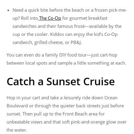
Need a quick bite before the beach or a frozen pick-me-
up? Roll into
The Co-Op
for gourmet breakfast
sandwiches and their famous frosé—available by the
cup or the cooler. Kiddos can enjoy the kid’s Co-Op
sandwich, grilled cheese, or PB&J.
You can even do a family DIY food tour—just cart-hop
between local spots and sample a little something at each.
Catch a Sunset Cruise
Hop in your cart and take a leisurely ride down Ocean
Boulevard or through the quieter back streets just before
sunset. Then pull up to the Front Beach area for
unbeatable views and that soft pink-and-orange glow over
the water.