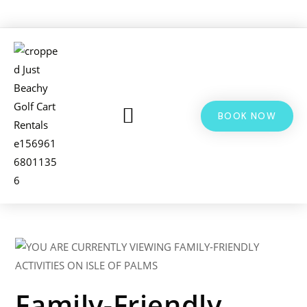
BOOK NOW
LSV & GOLF CART RENTALS
BIKE RENTALS
ADDITIONAL INFO
Family-Friendly