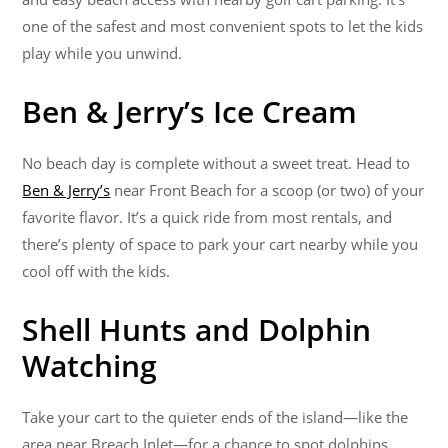
one of the safest and most convenient spots to let the kids
play while you unwind.
Ben & Jerry’s Ice Cream
No beach day is complete without a sweet treat. Head to
Ben & Jerry’s
near Front Beach for a scoop (or two) of your
favorite flavor. It’s a quick ride from most rentals, and
there’s plenty of space to park your cart nearby while you
cool off with the kids.
Shell Hunts and Dolphin
Watching
Take your cart to the quieter ends of the island—like the
area near Breach Inlet—for a chance to spot dolphins