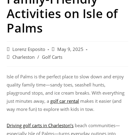
Activities on Isle of
Palms
Lorenz Esposito
May 9, 2025
Charleston
/
Golf Carts
Isle of Palms is the perfect place to slow down and enjoy
quality family time—sandy toes, seashell hunts,
playground stops, and ice cream breaks. With everything
just minutes away, a
golf car rental
makes it easier (and
way more fun) to explore with kids in tow.
Driving golf carts in Charleston’s
beach communities—
especially Isle of Palms—turns everyday outings into