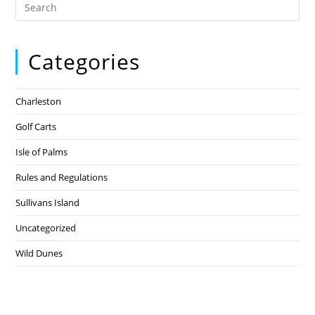
Categories
Charleston
Golf Carts
Isle of Palms
Rules and Regulations
Sullivans Island
Uncategorized
Wild Dunes