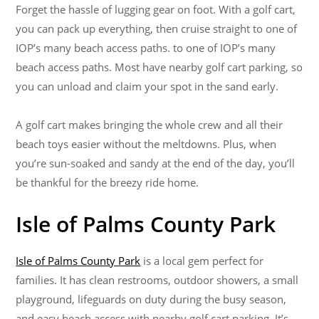
Forget the hassle of lugging gear on foot. With a golf cart,
you can pack up everything, then cruise straight to one of
IOP’s many beach access paths. to one of IOP’s many
beach access paths. Most have nearby golf cart parking, so
you can unload and claim your spot in the sand early.
A golf cart makes bringing the whole crew and all their
beach toys easier without the meltdowns. Plus, when
you’re sun-soaked and sandy at the end of the day, you’ll
be thankful for the breezy ride home.
Isle of Palms County Park
Isle of Palms County Park
is a local gem perfect for
families. It has clean restrooms, outdoor showers, a small
playground, lifeguards on duty during the busy season,
and easy beach access with nearby golf cart parking. It’s