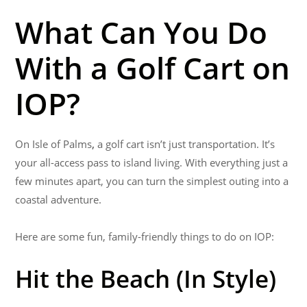
What Can You Do
With a Golf Cart on
IOP?
On Isle of Palms
,
a golf cart isn’t just transportation. It’s
your all-access pass to island living. With everything just a
few minutes apart, you can turn the simplest outing into a
coastal adventure.
Here are some fun, family-friendly things to do on IOP:
Hit the Beach (In Style)