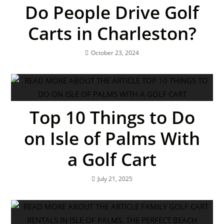
Do People Drive Golf
Carts in Charleston?
October 23, 2024
Top 10 Things to Do
on Isle of Palms With
a Golf Cart
July 21, 2025