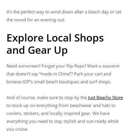
It’s the perfect way to wind down after a beach day or set
the mood for an evening out.
Explore Local Shops
and Gear Up
Need sunscreen? Forgot your flip-flops? Want a souvenir
that doesn’t say “made in China”? Park your cart and
browse IOP’s small beach boutiques and surf shops.
And of course, make sure to stop by the
Just Beachy Store
to stock up on everything from beachwear and hats to
coolers, stickers, and locally inspired gear. We have
everything you need to stay stylish and sun-ready while
you cruise.