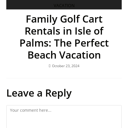
Family Golf Cart
Rentals in Isle of
Palms: The Perfect
Beach Vacation
October 23, 2024
Leave a Reply