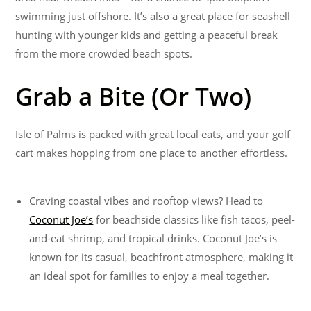
swimming just offshore. It’s also a great place for seashell
hunting with younger kids and getting a peaceful break
from the more crowded beach spots.
Grab a Bite (Or Two)
Isle of Palms is packed with great local eats, and your golf
cart makes hopping from one place to another effortless.
Craving coastal vibes and rooftop views? Head to
Coconut Joe’s
for beachside classics like fish tacos, peel-
and-eat shrimp, and tropical drinks. Coconut Joe’s is
known for its casual, beachfront atmosphere, making it
an ideal spot for families to enjoy a meal together.