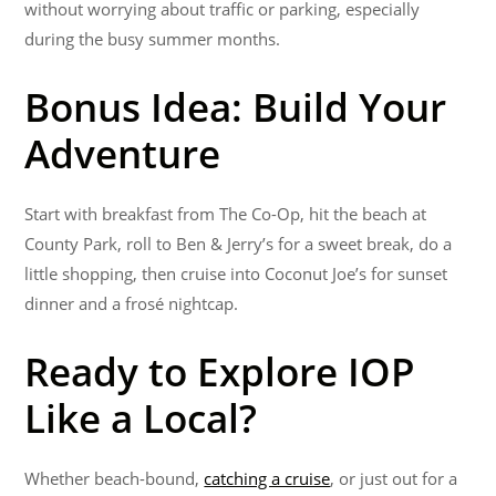
without worrying about traffic or parking, especially
during the busy summer months.
Bonus Idea: Build Your
Adventure
Start with breakfast from The Co-Op, hit the beach at
County Park, roll to Ben & Jerry’s for a sweet break, do a
little shopping, then cruise into Coconut Joe’s for sunset
dinner and a frosé nightcap.
Ready to Explore IOP
Like a Local?
Whether beach-bound,
catching a cruise
, or just out for a