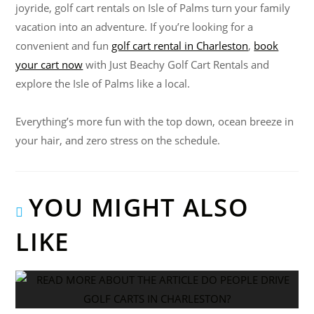
joyride, golf cart rentals on Isle of Palms turn your family
vacation into an adventure. If you’re looking for a
convenient and fun
golf cart rental in Charleston
,
book
your cart now
with Just Beachy Golf Cart Rentals and
explore the Isle of Palms like a local.
Everything’s more fun with the top down, ocean breeze in
your hair, and zero stress on the schedule.
YOU MIGHT ALSO
LIKE