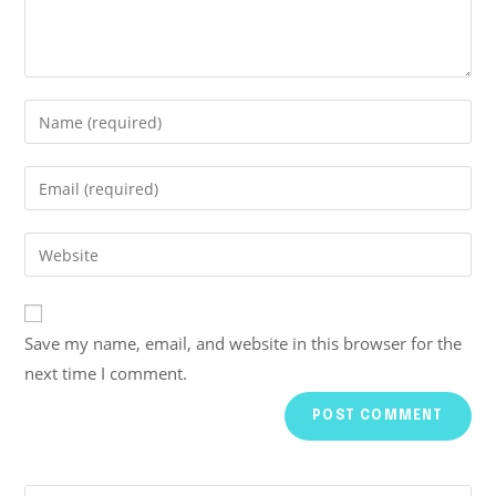
Save my name, email, and website in this browser for the
next time I comment.