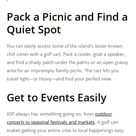
Pack a Picnic and Find a
Quiet Spot
You can easily access some of the island’s lesser-known
chill zones with a golf cart. Pack a cooler, grab a speaker,
and find a shady patch under the palms or an open grassy
area for an impromptu family picnic. The cart lets you
travel light—or heavy—and find your perfect view.
Get to Events Easily
IOP always has something going on, from
outdoor
concerts to seasonal festivals and markets
. A golf cart
makes getting your entire crew to local happenings easy