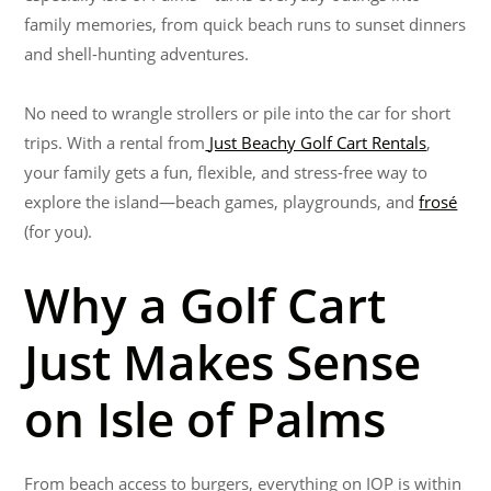
family memories, from quick beach runs to sunset dinners
and shell-hunting adventures.
No need to wrangle strollers or pile into the car for short
trips. With a rental from
Just Beachy Golf Cart Rentals
,
your family gets a fun, flexible, and stress-free way to
explore the island—beach games, playgrounds, and
frosé
(for you).
Why a Golf Cart
Just Makes Sense
on Isle of Palms
From beach access to burgers, everything on IOP is within