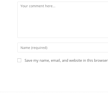
Save my name, email, and website in this browser