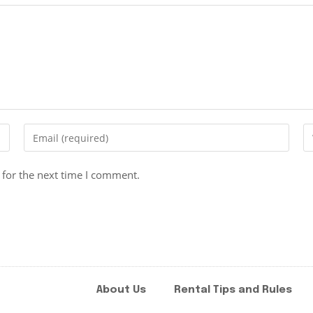
 for the next time I comment.
About Us
Rental Tips and Rules