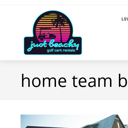
LS
home team bb