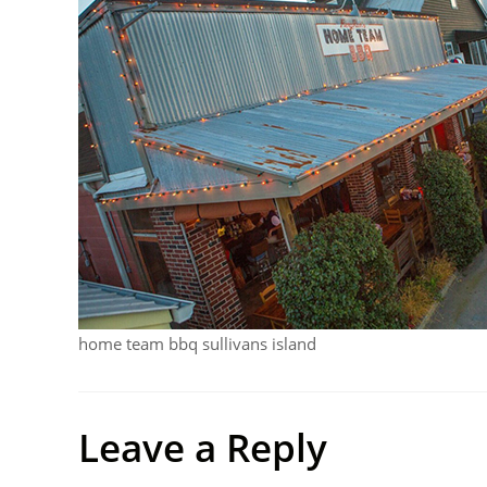
home team bbq sullivans island
Leave a Reply