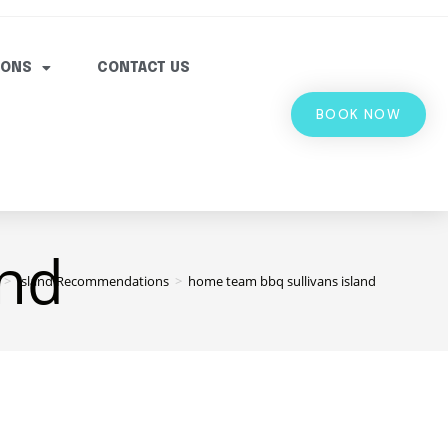
IONS
CONTACT US
BOOK NOW
and
>
Island Recommendations
>
home team bbq sullivans island