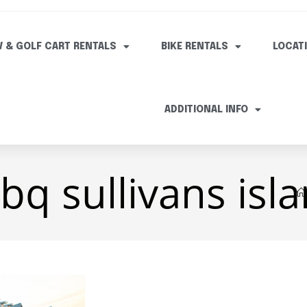
V & GOLF CART RENTALS
BIKE RENTALS
LOCAT
ADDITIONAL INFO
q sullivans isl