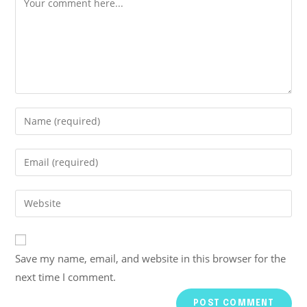
Save my name, email, and website in this browser for the
next time I comment.