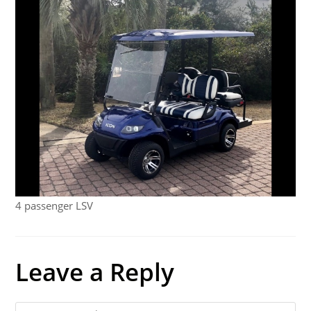
4 passenger LSV
Leave a Reply