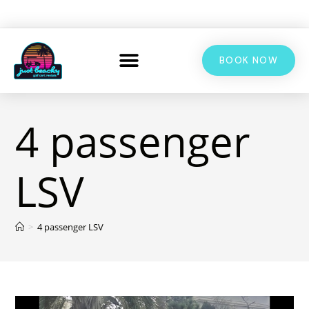
BOOK NOW
4 passenger
LSV
>
4 passenger LSV