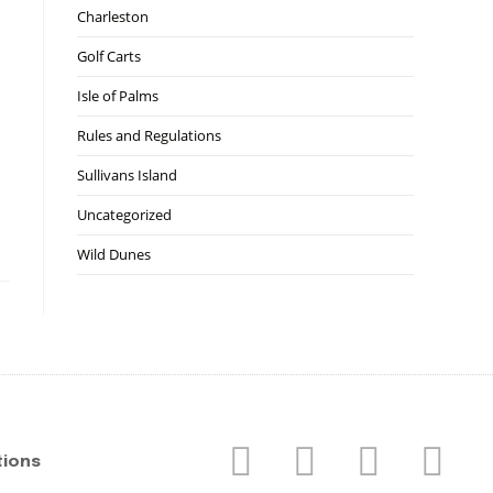
Charleston
Golf Carts
Isle of Palms
Rules and Regulations
Sullivans Island
Uncategorized
Wild Dunes
tions