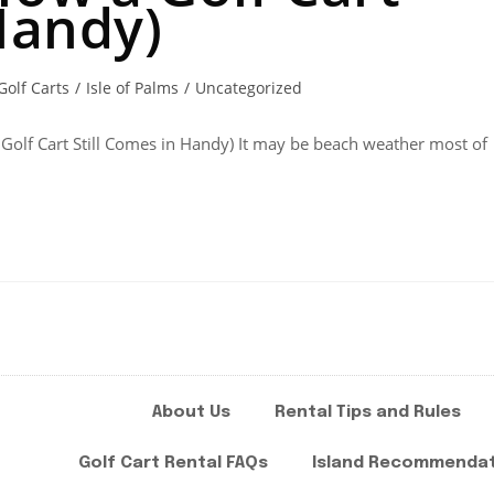
Handy)
Golf Carts
/
Isle of Palms
/
Uncategorized
 Golf Cart Still Comes in Handy) It may be beach weather most of
About Us
Rental Tips and Rules
Golf Cart Rental FAQs
Island Recommenda