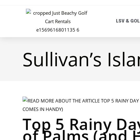
LSV & GOL
Sullivan’s Isl
Top 5 Rainy Day
of Palms (and 