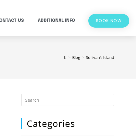
BOOK NOW
ONTACT US
ADDITIONAL INFO
>
Blog
>
Sullivan’s Island
Categories