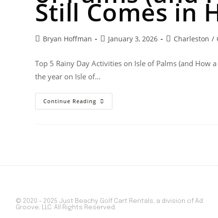
Still Comes in 
Bryan Hoffman
January 3, 2026
Charleston
/
Top 5 Rainy Day Activities on Isle of Palms (and How a
the year on Isle of…
Continue Reading
© 2020 - 2025 Just Beachy Golf Cart Rentals, a division of Ad
Groove, LLC. All Rights Reserved.