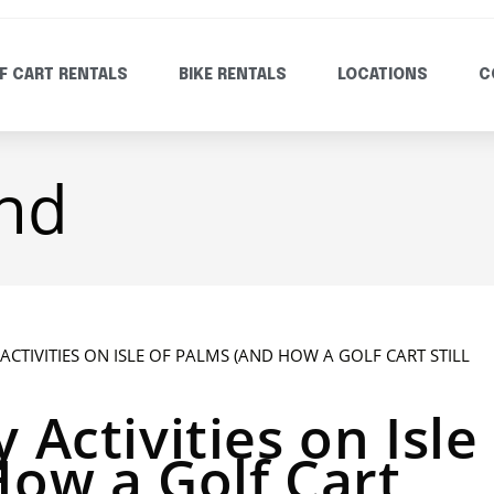
F CART RENTALS
BIKE RENTALS
LOCATIONS
C
and
 Activities on Isle
How a Golf Cart