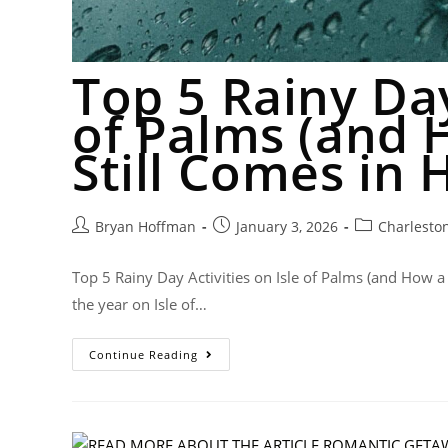
Top 5 Rainy Day
of Palms (and 
Still Comes in 
Bryan Hoffman
January 3, 2026
Charlesto
Top 5 Rainy Day Activities on Isle of Palms (and How a
the year on Isle of…
Continue Reading