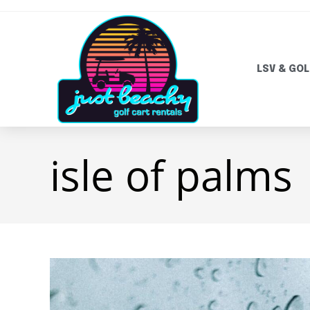
LSV & GOL
isle of palms