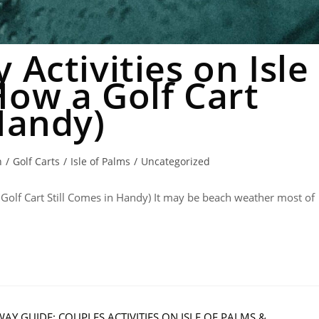
 Activities on Isle
How a Golf Cart
Handy)
n
/
Golf Carts
/
Isle of Palms
/
Uncategorized
 Golf Cart Still Comes in Handy) It may be beach weather most of