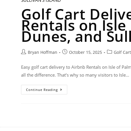
Golf Cart Deliv
Rentals on Isle
Dunes, and Sull
Bryan Hoffman
October 15, 2025
Golf Car
Easy golf cart delivery to Airbnb Rentals on Isle of 
all the difference. That’s why so many visitors to Isle…
Continue Reading