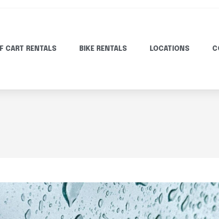
F CART RENTALS
BIKE RENTALS
LOCATIONS
C