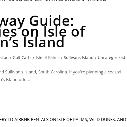
way Guide:
es on Isle of
n’s Island
eston
/
Golf Carts
/
Isle of Palms
/
Sullivans Island
/
Uncategorized
d Sullivan's Island, South Carolina. If you’re planning a coastal
n’s Island offer…