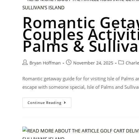
Romantic Geta
Couples Activiti
Palms & Sulliva
Bryan Hoffman
November 24, 2025
Charl
Romantic getaway guide for for visiting Isle of Palms an
escape with someone special, Isle of Palms and Sulliva
Continue Reading