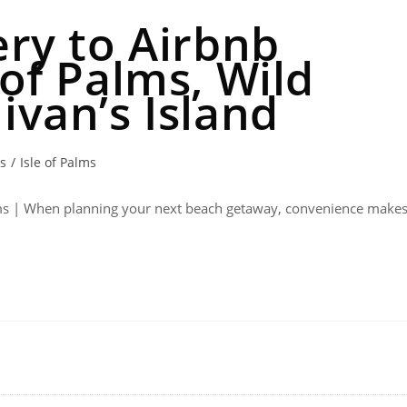
ery to Airbnb
 of Palms, Wild
ivan’s Island
ts
/
Isle of Palms
Palms | When planning your next beach getaway, convenience make