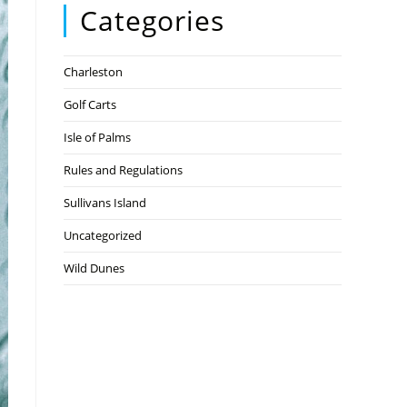
Categories
Charleston
Golf Carts
Isle of Palms
Rules and Regulations
Sullivans Island
Uncategorized
Wild Dunes