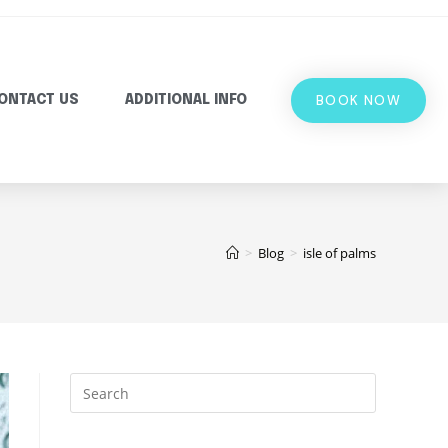
BOOK NOW
ONTACT US
ADDITIONAL INFO
>
Blog
>
isle of palms