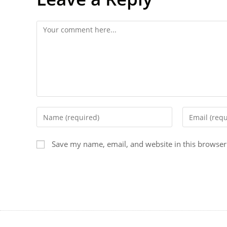
Save my name, email, and website in this browser