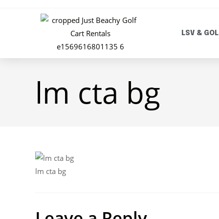
LSV & GOL
lm cta bg
lm cta bg
Leave a Reply