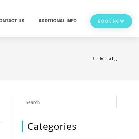
BOOK NOW
ONTACT US
ADDITIONAL INFO
>
lm cta bg
Categories