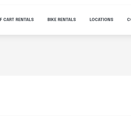
F CART RENTALS
BIKE RENTALS
LOCATIONS
C