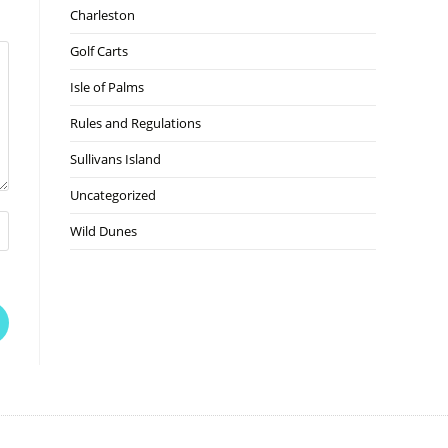
Charleston
Golf Carts
Isle of Palms
Rules and Regulations
Sullivans Island
Uncategorized
Wild Dunes