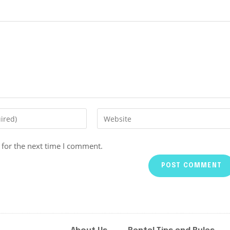
 for the next time I comment.