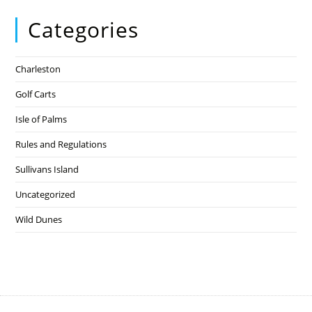
Categories
Charleston
Golf Carts
Isle of Palms
Rules and Regulations
Sullivans Island
Uncategorized
Wild Dunes