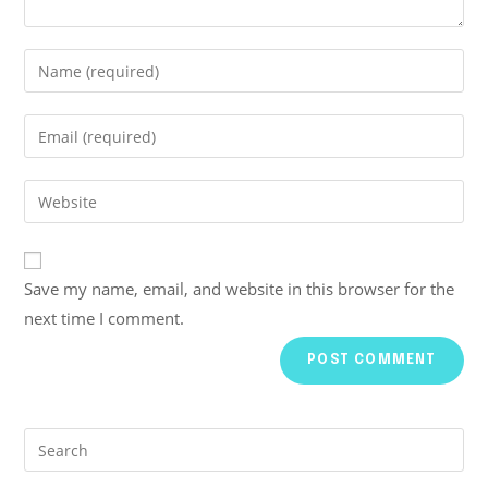
Save my name, email, and website in this browser for the
next time I comment.