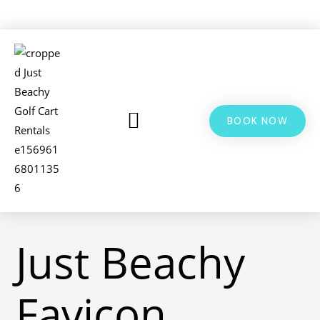
BOOK NOW
LSV & GOLF CART RENTALS
BIKE RENTALS
ADDITIONAL INFO
Just Beachy
Favicon