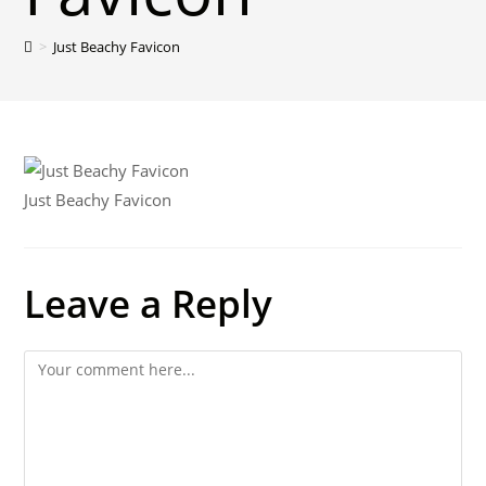
>
Just Beachy Favicon
Just Beachy Favicon
Leave a Reply