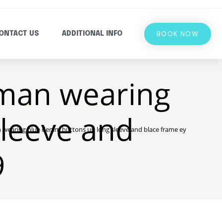
BOOK NOW
ONTACT US
ADDITIONAL INFO
man wearing
sleeve and
earing blue denim buttons up long sleeve and blace frame eyelgasses 26
9