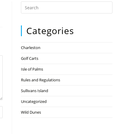
Categories
Charleston
Golf Carts
Isle of Palms
Rules and Regulations
Sullivans Island
Uncategorized
Wild Dunes