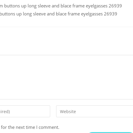
ttons up long sleeve and blace frame eyelgasses 26939
 for the next time I comment.