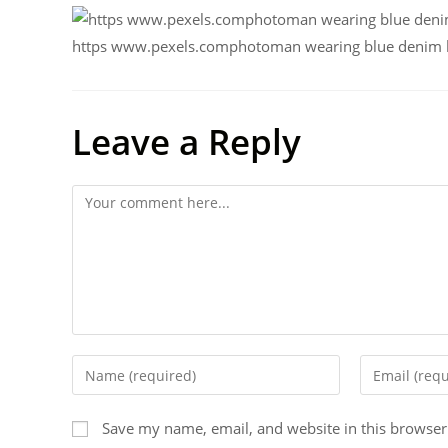
https www.pexels.comphotoman wearing blue denim bu
Leave a Reply
Save my name, email, and website in this browser