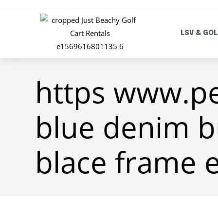
LSV & GOL
https www.p
blue denim b
blace frame 