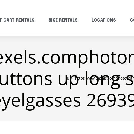
F CART RENTALS
BIKE RENTALS
LOCATIONS
C
exels.comphoto
uttons up long 
>
https www.pexels.comphotoman w
eyelgasses 2693