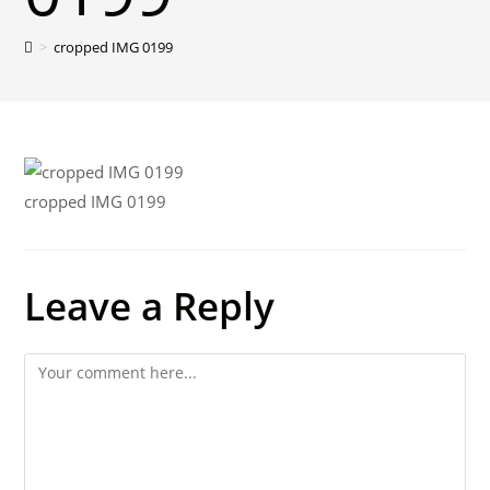
>
cropped IMG 0199
cropped IMG 0199
Leave a Reply