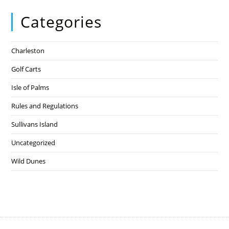
Categories
Charleston
Golf Carts
Isle of Palms
Rules and Regulations
Sullivans Island
Uncategorized
Wild Dunes