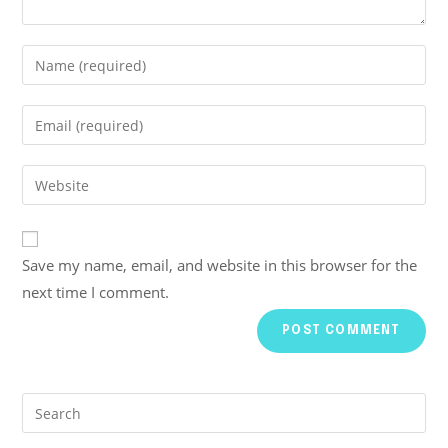
Save my name, email, and website in this browser for the
next time I comment.