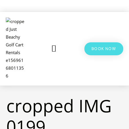
BOOK NOW
LSV & GOLF CART RENTALS
BIKE RENTALS
ADDITIONAL INFO
cropped IMG
0199