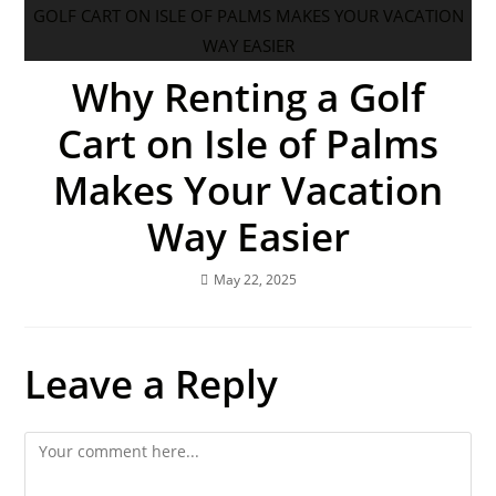
Why Renting a Golf
Cart on Isle of Palms
Makes Your Vacation
Way Easier
May 22, 2025
Leave a Reply