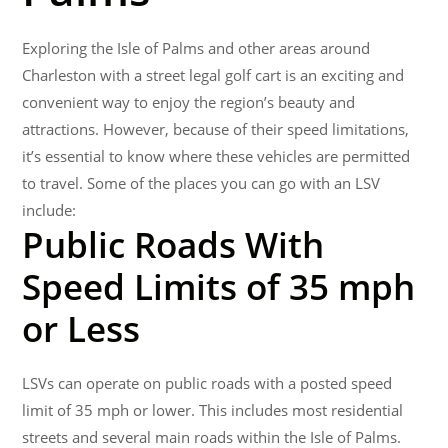
Exploring the Isle of Palms and other areas around
Charleston with a street legal golf cart is an exciting and
convenient way to enjoy the region’s beauty and
attractions. However, because of their speed limitations,
it’s essential to know where these vehicles are permitted
to travel. Some of the places you can go with an LSV
include:
Public Roads With
Speed Limits of 35 mph
or Less
LSVs can operate on public roads with a posted speed
limit of 35 mph or lower. This includes most residential
streets and several main roads within the Isle of Palms.