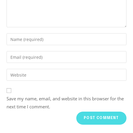
Save my name, email, and website in this browser for the
next time I comment.