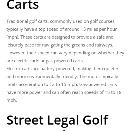
Carts
Traditional golf carts, commonly used on golf courses,
typically have a top speed of around 15 miles per hour
(mph). These carts are designed to provide a safe and
leisurely pace for navigating the greens and fairways.
However, their speed can vary depending on whether they
are electric carts or gas-powered carts.
Electric carts are battery-powered, making them quieter
and more environmentally friendly. The motor typically
limits acceleration to 12 to 15 mph. Gas-powered carts
have more power and can often reach speeds of 15 to 18
mph.
Street Legal Golf