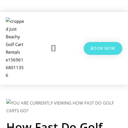
BOOK NOW
LSV & GOLF CART RENTALS
BIKE RENTALS
ADDITIONAL INFO
How Fast Do Golf