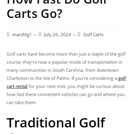
Carts Go?
marshtg1
July 26, 2024
Golf Carts
Golf carts have become more than just a staple of the golf
course; they’re now a popular mode of transportation in
many communities in South Carolina, from downtown
Charleston to the Isle of Palms. If you’re considering a
golf
cart rental
for your next visit, you might be curious about
how fast these convenient vehicles can go and where you
can take them.
Traditional Golf