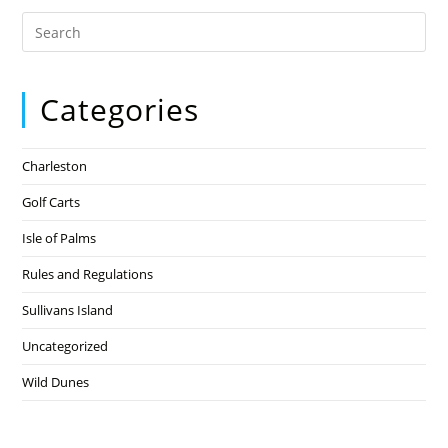
Categories
Charleston
Golf Carts
Isle of Palms
Rules and Regulations
Sullivans Island
Uncategorized
Wild Dunes