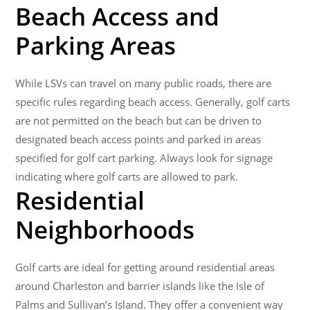
Beach Access and
Parking Areas
While LSVs can travel on many public roads, there are
specific rules regarding beach access. Generally, golf carts
are not permitted on the beach but can be driven to
designated beach access points and parked in areas
specified for golf cart parking. Always look for signage
indicating where golf carts are allowed to park.
Residential
Neighborhoods
Golf carts are ideal for getting around residential areas
around Charleston and barrier islands like the Isle of
Palms and Sullivan’s Island. They offer a convenient way