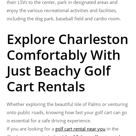
their LSVs to the center, park in designated areas and
enjoy the various recreational activities and facilities,
including the dog park, baseball field and cardio room.
Explore Charleston
Comfortably With
Just Beachy Golf
Cart Rentals
Whether exploring the beautiful Isle of Palms or venturing
onto public roads, knowing how fast your golf cart can go
is essential for a safe driving experience.
If you are looking for a
golf cart rental near you
in the