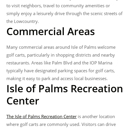
to visit neighbors, travel to community amenities or
simply enjoy a leisurely drive through the scenic streets of
the Lowcountry.
Commercial Areas
Many commercial areas around Isle of Palms welcome
golf carts, particularly in shopping districts and nearby
restaurants. Areas like Palm Blvd and the IOP Marina​
typically have designated parking spaces for golf carts,
making it easy to park and access local businesses.
Isle of Palms Recreation
Center
The Isle of Palms Recreation Center
is another location
where golf carts are commonly used. Visitors can drive