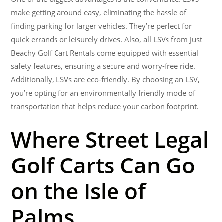
make getting around easy, eliminating the hassle of
finding parking for larger vehicles. They’re perfect for
quick errands or leisurely drives. Also, all LSVs from Just
Beachy Golf Cart Rentals come equipped with essential
safety features, ensuring a secure and worry-free ride.
Additionally, LSVs are eco-friendly. By choosing an LSV,
you’re opting for an environmentally friendly mode of
transportation that helps reduce your carbon footprint.
Where Street Legal
Golf Carts Can Go
on the Isle of
Palms