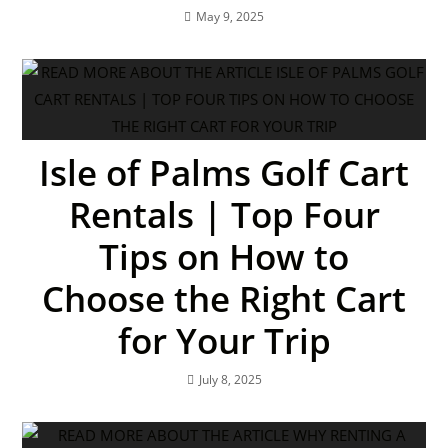
May 9, 2025
Isle of Palms Golf Cart
Rentals | Top Four
Tips on How to
Choose the Right Cart
for Your Trip
July 8, 2025