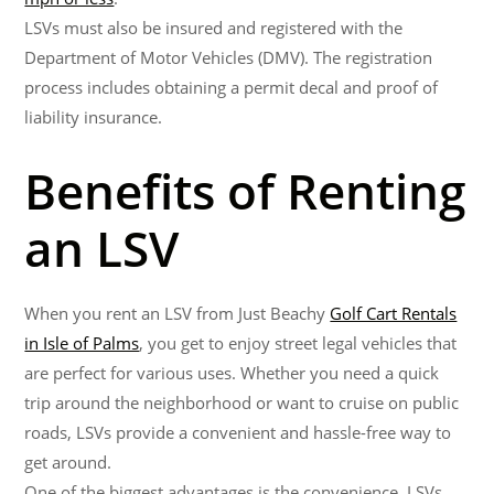
LSVs must also be insured and registered with the
Department of Motor Vehicles (DMV). The registration
process includes obtaining a permit decal and proof of
liability insurance.
Benefits of Renting
an LSV
When you rent an LSV from Just Beachy
Golf Cart Rentals
in Isle of Palms
, you get to enjoy street legal vehicles that
are perfect for various uses. Whether you need a quick
trip around the neighborhood or want to cruise on public
roads, LSVs provide a convenient and hassle-free way to
get around.
One of the biggest advantages is the convenience. LSVs