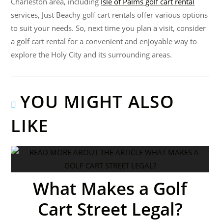
Charleston area, including
Isle of Palms golf cart rental
services, Just Beachy golf cart rentals offer various options
to suit your needs. So, next time you plan a visit, consider
a golf cart rental for a convenient and enjoyable way to
explore the Holy City and its surrounding areas.
YOU MIGHT ALSO
LIKE
What Makes a Golf
Cart Street Legal?