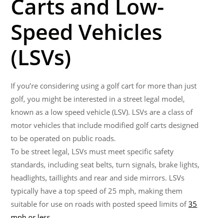
Carts and Low-
Speed Vehicles
(LSVs)
If you’re considering using a golf cart for more than just
golf, you might be interested in a street legal model,
known as a low speed vehicle (LSV). LSVs are a class of
motor vehicles that include modified golf carts designed
to be operated on public roads.
To be street legal, LSVs must meet specific safety
standards, including seat belts, turn signals, brake lights,
headlights, taillights and rear and side mirrors. LSVs
typically have a top speed of 25 mph, making them
suitable for use on roads with posted speed limits of
35
mph or less
.