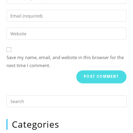
Save my name, email, and website in this browser for the
next time I comment.
Categories