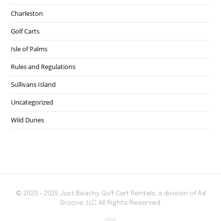
Charleston
Golf Carts
Isle of Palms
Rules and Regulations
Sullivans Island
Uncategorized
Wild Dunes
© 2020 - 2025 Just Beachy Golf Cart Rentals, a division of Ad
Groove, LLC. All Rights Reserved.