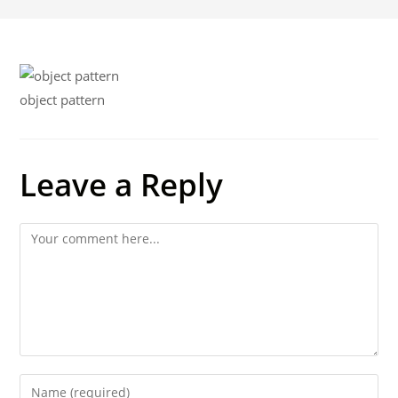
object pattern
Leave a Reply