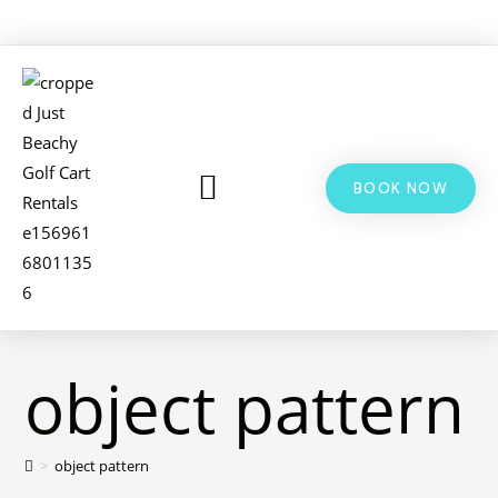
BOOK NOW
LSV & GOLF CART RENTALS
BIKE RENTALS
ADDITIONAL INFO
object pattern
>
object pattern