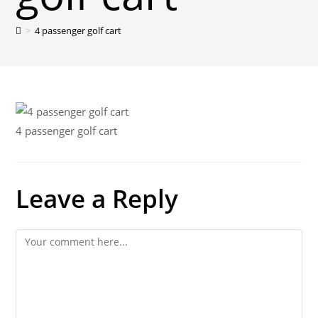
>
4 passenger golf cart
4 passenger golf cart
Leave a Reply