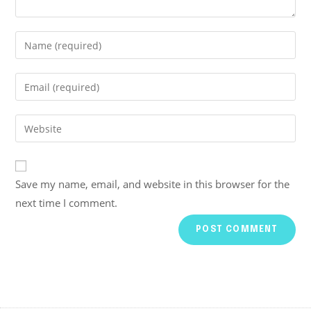
Save my name, email, and website in this browser for the
next time I comment.