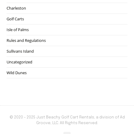
Charleston
Golf Carts
Isle of Palms
Rules and Regulations
Sullivans Island
Uncategorized
Wild Dunes
© 2020 - 2025 Just Beachy Golf Cart Rentals, a division of Ad
Groove, LLC. All Rights Reserved.