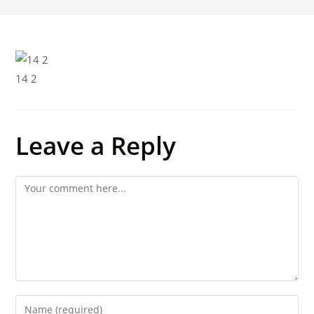
14 2
Leave a Reply