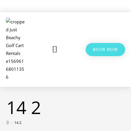
BOOK NOW
LSV & GOLF CART RENTALS
BIKE RENTALS
ADDITIONAL INFO
14 2
>
14 2