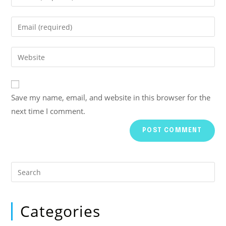
Save my name, email, and website in this browser for the
next time I comment.
Categories